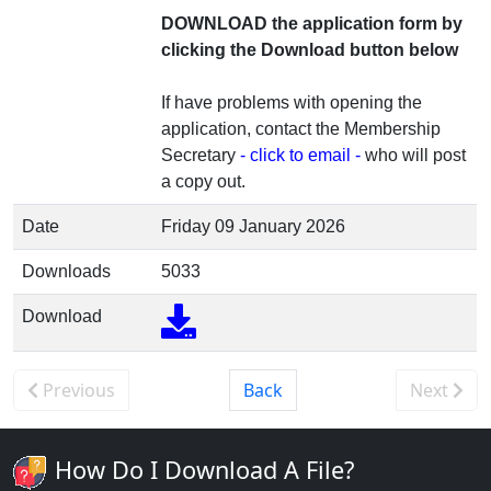
DOWNLOAD the application form by
clicking the Download button below
If have problems with opening the
application, contact the Membership
Secretary
- click to email -
who will post
a copy out.
Date
Friday 09 January 2026
Downloads
5033
Download
Previous
Back
Next
How Do I Download A File?