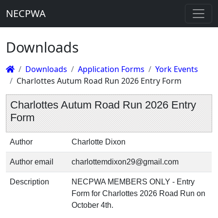
NECPWA
Downloads
Downloads
Application Forms
York Events
Charlottes Autum Road Run 2026 Entry Form
Charlottes Autum Road Run 2026 Entry
Form
Author
Charlotte Dixon
Author email
charlottemdixon29@gmail.com
Description
NECPWA MEMBERS ONLY - Entry
Form for Charlottes 2026 Road Run on
October 4th.