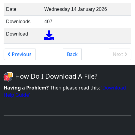
Date
Wednesday 14 January 2026
Downloads
407
Download
Previous
Back
Next
How Do I Download A File?
Having a Problem?
Then please read this:
'Download
Help Guide'