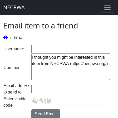
NECPWA
Email item to a friend
Email
Username:
Comment
Email address
to send to
Enter visible
code