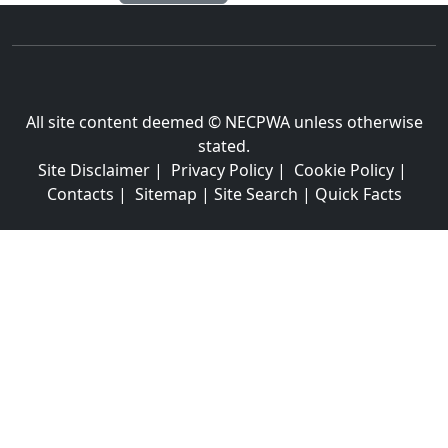
All site content deemed © NECPWA unless otherwise
stated.
Site Disclaimer
|
Privacy Policy
|
Cookie Policy
|
Contacts
|
Sitemap
|
Site Search
|
Quick Facts