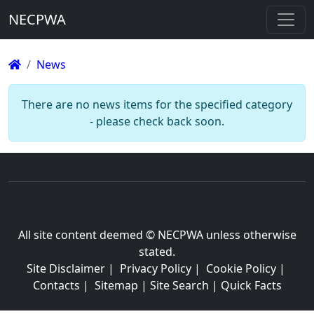
NECPWA
News
There are no news items for the specified category
- please check back soon.
All site content deemed © NECPWA unless otherwise
stated.
Site Disclaimer
|
Privacy Policy
|
Cookie Policy
|
Contacts
|
Sitemap
|
Site Search
|
Quick Facts