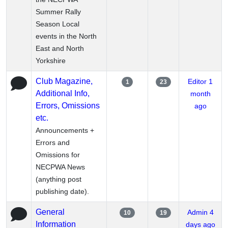
Summer Rally
Season Local
events in the North
East and North
Yorkshire
Club Magazine,
Editor
1
1
23
Additional Info,
month
Errors, Omissions
ago
etc.
Announcements +
Errors and
Omissions for
NECPWA News
(anything post
publishing date).
General
Admin
4
10
19
Information
days ago