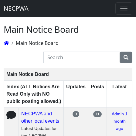
NECPWA
Main Notice Board
Main Notice Board
Main Notice Board
Index (ALL Notices Are
Updates
Posts
Latest
Read Only with NO
public posting allowed.)
NECPWA and
Admin
1
3
11
other local events
month
Latest Updates for
ago
the NECPWA