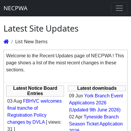
NECPWA
Latest Site Updates
List New Items
Welcome to the Recent Updates page of NECPWA ! This
page shows a list of the most recent changes in these
sections.
Latest Notice Board
Latest downloads
Entries
09 Jun
York Branch Event
03 Aug
FBHVC welcomes
Applications 2026
final tranche of
(Updated 9th June 2026)
Registration Policy
02 Apr
Tyneside Branch
changes by DVLA
[ views:
Season Ticket Application
31 ]
2026