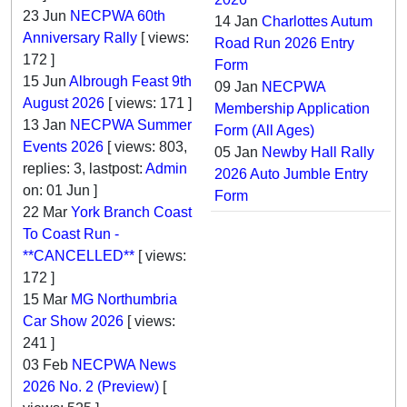
23 Jun
NECPWA 60th
14 Jan
Charlottes Autum
Anniversary Rally
[ views:
Road Run 2026 Entry
172 ]
Form
15 Jun
Albrough Feast 9th
09 Jan
NECPWA
August 2026
[ views: 171 ]
Membership Application
13 Jan
NECPWA Summer
Form (All Ages)
Events 2026
[ views: 803,
05 Jan
Newby Hall Rally
replies: 3, lastpost:
Admin
2026 Auto Jumble Entry
on:
01 Jun
]
Form
22 Mar
York Branch Coast
To Coast Run -
**CANCELLED**
[ views:
172 ]
15 Mar
MG Northumbria
Car Show 2026
[ views:
241 ]
03 Feb
NECPWA News
2026 No. 2 (Preview)
[