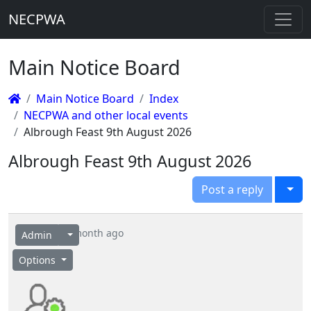
NECPWA
Main Notice Board
Main Notice Board
Index
NECPWA and other local events
Albrough Feast 9th August 2026
Albrough Feast 9th August 2026
Togg
Post a reply
1 month ago
Admin
Options