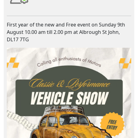
First year of the new and Free event on Sunday 9th
August 10.00 am till 2.00 pm at Albrough St John,
DL17 7TG