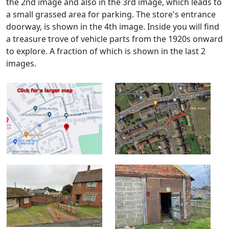
the 2nd image and also in the 3rd image, which leads to
a small grassed area for parking. The store's entrance
doorway, is shown in the 4th image. Inside you will find
a treasure trove of vehicle parts from the 1920s onward
to explore. A fraction of which is shown in the last 2
images.