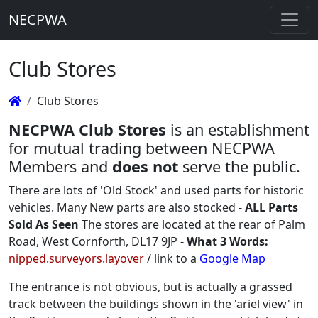
NECPWA
Club Stores
Club Stores
NECPWA Club Stores
is an establishment
for mutual trading between NECPWA
Members and
does not
serve the public.
There are lots of 'Old Stock' and used parts for historic
vehicles. Many New parts are also stocked -
ALL Parts
Sold As Seen
The stores are located at the rear of Palm
Road, West Cornforth, DL17 9JP -
What 3 Words:
nipped.surveyors.layover
/ link to a
Google Map
The entrance is not obvious, but is actually a grassed
track between the buildings shown in the 'ariel view' in