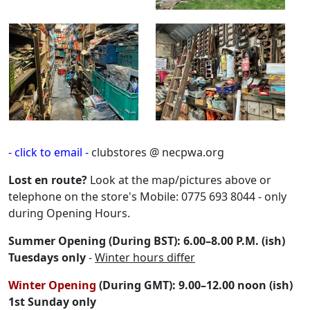
- click to email -
clubstores @ necpwa.org
Lost en route?
Look at the map/pictures above or
telephone on the store's Mobile: 0775 693 8044 - only
during Opening Hours.
Summer Opening (During BST): 6.00–8.00 P.M. (ish)
Tuesdays only
-
Winter hours differ
Winter Opening
(During GMT): 9.00–12.00 noon (ish)
1st Sunday only