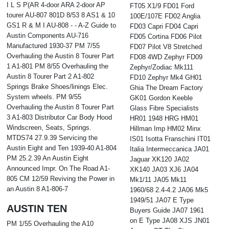
I L S P(AR 4-door ARA 2-door AP
FT05 X1/9 FD01 Ford
tourer AU-807 801D 8/53 8 AS1 & 10
100E/107E FD02 Anglia
GS1 R & M I AU-808 - - A-Z Guide to
FD03 Capri FD04 Capri
Austin Components AU-716
FD05 Cortina FD06 Pilot
Manufactured 1930-37 PM 7/55
FD07 Pilot V8 Stretched
Overhauling the Austin 8 Tourer Part
FD08 4WD Zephyr FD09
1 A1-801 PM 8/55 Overhauling the
Zephyr/Zodiac Mk111
Austin 8 Tourer Part 2 A1-802
FD10 Zephyr Mk4 GH01
Springs Brake Shoes/linings Elec.
Ghia The Dream Factory
System wheels. PM 9/55
GK01 Gordon Keeble
Overhauling the Austin 8 Tourer Part
Glass Fibre Specialists
3 A1-803 Distributor Car Body Hood
HR01 1948 HRG HM01
Windscreen, Seats, Springs.
Hillman Imp HM02 Minx
MTDS74 27.9.39 Servicing the
IS01 Isotta Franschini IT01
Austin Eight and Ten 1939-40 A1-804
Italia Intermeccanica JA01
PM 25.2.39 An Austin Eight
Jaguar XK120 JA02
Announced Impr. On The Road A1-
XK140 JA03 XJ6 JA04
805 CM 12/59 Reviving the Power in
Mk1/11 JA05 Mk11
an Austin 8 A1-806-7
1960/68 2.4-4.2 JA06 Mk5
1949/51 JA07 E Type
AUSTIN TEN
Buyers Guide JA07 1961
on E Type JA08 XJS JN01
PM 1/55 Overhauling the A10