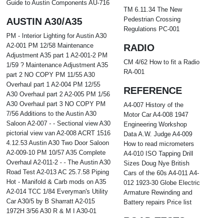
Guide to Austin Components AU-716
TM 6.11.34 The New
Pedestrian Crossing
AUSTIN A30/A35
Regulations PC-001
PM - Interior Lighting for Austin A30
A2-001 PM 12/58 Maintenance
RADIO
Adjustment A35 part 1 A2-001-2 PM
CM 4/62 How to fit a Radio
1/59 ? Maintenance Adjustment A35
RA-001
part 2 NO COPY PM 11/55 A30
Overhaul part 1 A2-004 PM 12/55
REFERENCE
A30 Overhaul part 2 A2-005 PM 1/56
A30 Overhaul part 3 NO COPY PM
A4-007 History of the
7/56 Additions to the Austin A30
Motor Car A4-008 1947
Saloon A2-007 - - Sectional view A30
Engineering Workshop
pictorial view van A2-008 ACRT 1516
Data A.W. Judge A4-009
4.12.53 Austin A30 Two Door Saloon
How to read micrometers
A2-009-10 PM 10/57 A35 Complete
A4-010 ISO Tapping Drill
Overhaul A2-011-2 - - The Austin A30
Sizes Doug Nye British
Road Test A2-013 AC 25.7.58 Piping
Cars of the 60s A4-011 A4-
Hot - Manifold & Carb mods on A35
012 1923-30 Globe Electric
A2-014 TCC 1/84 Everyman's Utility
Armature Rewinding and
Car A30/5 by B Sharratt A2-015
Battery repairs Price list
1972H 3/56 A30 R & M I A30-01