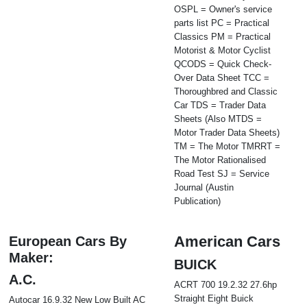
OSPL = Owner's service
parts list PC = Practical
Classics PM = Practical
Motorist & Motor Cyclist
QCODS = Quick Check-
Over Data Sheet TCC =
Thoroughbred and Classic
Car TDS = Trader Data
Sheets (Also MTDS =
Motor Trader Data Sheets)
TM = The Motor TMRRT =
The Motor Rationalised
Road Test SJ = Service
Journal (Austin
Publication)
American Cars
European Cars By
Maker:
BUICK
A.C.
ACRT 700 19.2.32 27.6hp
Straight Eight Buick
Autocar 16.9.32 New Low Built AC