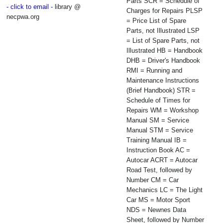
Parts SCR = Schedule of
- click to email -
library @
Charges for Repairs PLSP
necpwa.org
= Price List of Spare
Parts, not Illustrated LSP
= List of Spare Parts, not
Illustrated HB = Handbook
DHB = Driver's Handbook
RMI = Running and
Maintenance Instructions
(Brief Handbook) STR =
Schedule of Times for
Repairs WM = Workshop
Manual SM = Service
Manual STM = Service
Training Manual IB =
Instruction Book AC =
Autocar ACRT = Autocar
Road Test, followed by
Number CM = Car
Mechanics LC = The Light
Car MS = Motor Sport
NDS = Newnes Data
Sheet, followed by Number