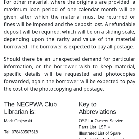
For other material, where the originals are provided, a
maximum loan period of one calendar month will be
given, after which the material must be returned or
fines will be imposed and the deposit lost. A refundable
deposit will be required, which will be on a sliding scale,
depending upon the rarity and value of the material
borrowed. The borrower is expected to pay all postage.
Should there be an unexpected demand for particular
information, or the borrower wish to keep material,
specific details will be requested and photocopies
forwarded, again the borrower will be expected to pay
the cost of the photocopying and postage.
The NECPWA Club
Key to
Librarian is:
Abbreviations
Mark Grajewski
OSPL = Owners Service
Parts List ILSP =
Tel: 078450507518
Illustrated List of Spare