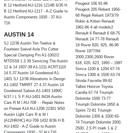
Peugeot 106 91-96
B 12 Hertford AU-1216 1214B 6/35 H
Peugeot 205 Reliant 1956-
B 12 Hertford AU-1217 - A-Z Guide to
68 Regal Reliant 1973/79
Austin Components 1930 - 37 AU-
Robin & Kitten Renault
716
1961-86 4 all models2
Renault 6 Renault 6 68-75
AUSTIN 14
Renault 14 77-78 Renault
SJ 12/36 Austin Ten Twelve &
19 Rover 820, 825, 86-95
Fourteen Swivel Axle Pin Cotter
Rover 1977/84
Special Clamping Pin A1-1002/2
2000,2300,2600 Rover
MTDS59 1.3.39 Servicing The Austin
618, 620, 623, 1993 – 1997
12 & 14 1937-39 A1-1211 ACRT1110
Simca 1100 & 1204 67-74
14.5.37 Austin 14 Goodwood A1-
Simca 1300 & 1500 63-74
1401 SJ 12/36 Alterations in Design
Skoda Favorite 89-92
A1-1402 TMRRT 27.4.37 Austin 14
Talbot Horizon Toyota
Goodwood Saloon A1-1403 1490C
Carolla 67-74 Triumph
6/37 I L S P AU-1401 843A Austin
Dolomite 1500 73-77
Cars R M I AU-708 - - Repair Notes
Triumph Dolomite 1850 &
on Prewar A14 AU-1208 22301 9/50
Sprint 72-81 Triumph
Austin Light Cars R & M I
Dolomite 1300 & 1500 65-
(A12HR/HC) AU-709 1432 8/36 H B
74 Triumph Dolomite 2000,
AU-1402 - A-Z Guide to Austin
2500, 2.5 PI mark 1 & 2
Components 1930 - 37 AU-716