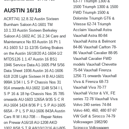
63-77 Triumph 1300 &
1500 Triumph 1300 & 1500
AUSTIN 16/18
FWD Triumph 1500 &
Dolomite Triumph GT6 &
ACRT741 12.8.32 Austin Sixteen
Vitesse 62-74 Triumph
Burnham Saloon A1-1601 TM
Acclaim Vauxhall Astra
10.1.33 Austin Sixteen Berkeley
Vauxhall Astra 80-84
Saloon A1-1602 AC 16.2.34 Care and
Vauxhall Astra & Belmont
Maintenance No 83 Austin 16 Pt 1
84-86 Vauxhall Carlton 78-
A1-1603 SJ 11-12/35 Girling Brakes
86 Vauxhall Cavalier 88-95
on the Austin 16/18/20 A1-1604-1/2
Vauxhall Cavalier FWD
MTDS126 1.1.47 Austin 16 BS1
models Vauxhall Chevette
1946 Service Data A1-1605 PM 5/56
75-84 Vauxhall Firenza
Data Sheet 1936 Austin 16 A1-1606
1256 71 onwards Vauxhall
618 2/28 Light Sixteen H B AU-1601
Viva & Firenza 68-73
999A 1/34 I L S P Chassis Nos 31
Vauxhall Viva 70-77
914 onwards AU-1602 1148 5/34 I L
Vauxhall Victor & VX, FE
S P 16 & 18 hp Chassis Nos 35 785
series 72-78 Vauxhall Viva
onwards AU-1603 1265A 9/35 S C R
Volvo 240 series 74-84
AU-1604 1424 8/36 P L S P AU-1605
Volvo 440, 460, 480 87-97
665A - P L S P AU-1606 843A Austin
VW Golf & Sirocco 74-79
Cars R M I AU-708 - - Repair Notes
Volkswagen 1982/90
on Prewar A16/18 AU-1208 AKD
Scirocco Volkswagen
1002 8/58 S T R A8/10/12/16 AU-805