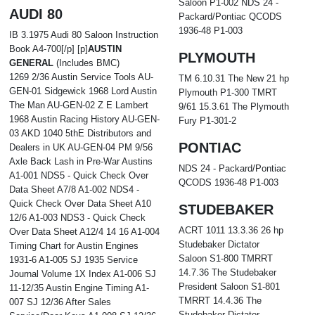
Saloon P1-002 NDS 24 -
AUDI 80
Packard/Pontiac QCODS
1936-48 P1-003
IB 3.1975 Audi 80 Saloon Instruction
Book A4-700[/p] [p]
AUSTIN
PLYMOUTH
GENERAL
(Includes BMC)
1269 2/36 Austin Service Tools AU-
TM 6.10.31 The New 21 hp
GEN-01 Sidgewick 1968 Lord Austin
Plymouth P1-300 TMRT
The Man AU-GEN-02 Z E Lambert
9/61 15.3.61 The Plymouth
1968 Austin Racing History AU-GEN-
Fury P1-301-2
03 AKD 1040 5thE Distributors and
PONTIAC
Dealers in UK AU-GEN-04 PM 9/56
Axle Back Lash in Pre-War Austins
NDS 24 - Packard/Pontiac
A1-001 NDS5 - Quick Check Over
QCODS 1936-48 P1-003
Data Sheet A7/8 A1-002 NDS4 -
Quick Check Over Data Sheet A10
STUDEBAKER
12/6 A1-003 NDS3 - Quick Check
ACRT 1011 13.3.36 26 hp
Over Data Sheet A12/4 14 16 A1-004
Studebaker Dictator
Timing Chart for Austin Engines
Saloon S1-800 TMRRT
1931-6 A1-005 SJ 1935 Service
14.7.36 The Studebaker
Journal Volume 1X Index A1-006 SJ
President Saloon S1-801
11-12/35 Austin Engine Timing A1-
TMRRT 14.4.36 The
007 SJ 12/36 After Sales
Studebaker Dictator