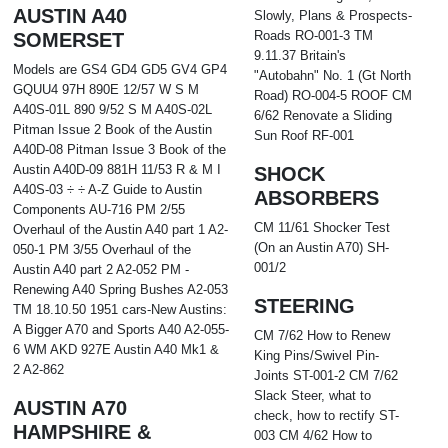
AUSTIN A40
Slowly, Plans & Prospects-
Roads RO-001-3 TM
SOMERSET
9.11.37 Britain's
Models are GS4 GD4 GD5 GV4 GP4
"Autobahn" No. 1 (Gt North
GQUU4 97H 890E 12/57 W S M
Road) RO-004-5 ROOF CM
A40S-01L 890 9/52 S M A40S-02L
6/62 Renovate a Sliding
Pitman Issue 2 Book of the Austin
Sun Roof RF-001
A40D-08 Pitman Issue 3 Book of the
Austin A40D-09 881H 11/53 R & M I
SHOCK
A40S-03 ÷ ÷ A-Z Guide to Austin
ABSORBERS
Components AU-716 PM 2/55
CM 11/61 Shocker Test
Overhaul of the Austin A40 part 1 A2-
(On an Austin A70) SH-
050-1 PM 3/55 Overhaul of the
001/2
Austin A40 part 2 A2-052 PM -
Renewing A40 Spring Bushes A2-053
STEERING
TM 18.10.50 1951 cars-New Austins:
A Bigger A70 and Sports A40 A2-055-
CM 7/62 How to Renew
6 WM AKD 927E Austin A40 Mk1 &
King Pins/Swivel Pin-
2 A2-862
Joints ST-001-2 CM 7/62
Slack Steer, what to
AUSTIN A70
check, how to rectify ST-
HAMPSHIRE &
003 CM 4/62 How to