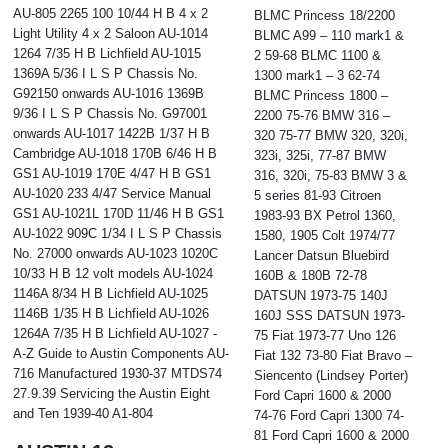
AU-805 2265 100 10/44 H B 4 x 2
BLMC Princess 18/2200
Light Utility 4 x 2 Saloon AU-1014
BLMC A99 – 110 mark1 &
1264 7/35 H B Lichfield AU-1015
2 59-68 BLMC 1100 &
1369A 5/36 I L S P Chassis No.
1300 mark1 – 3 62-74
G92150 onwards AU-1016 1369B
BLMC Princess 1800 –
9/36 I L S P Chassis No. G97001
2200 75-76 BMW 316 –
onwards AU-1017 1422B 1/37 H B
320 75-77 BMW 320, 320i,
Cambridge AU-1018 170B 6/46 H B
323i, 325i, 77-87 BMW
GS1 AU-1019 170E 4/47 H B GS1
316, 320i, 75-83 BMW 3 &
AU-1020 233 4/47 Service Manual
5 series 81-93 Citroen
GS1 AU-1021L 170D 11/46 H B GS1
1983-93 BX Petrol 1360,
AU-1022 909C 1/34 I L S P Chassis
1580, 1905 Colt 1974/77
No. 27000 onwards AU-1023 1020C
Lancer Datsun Bluebird
10/33 H B 12 volt models AU-1024
160B & 180B 72-78
1146A 8/34 H B Lichfield AU-1025
DATSUN 1973-75 140J
1146B 1/35 H B Lichfield AU-1026
160J SSS DATSUN 1973-
1264A 7/35 H B Lichfield AU-1027 -
75 Fiat 1973-77 Uno 126
A-Z Guide to Austin Components AU-
Fiat 132 73-80 Fiat Bravo –
716 Manufactured 1930-37 MTDS74
Siencento (Lindsey Porter)
27.9.39 Servicing the Austin Eight
Ford Capri 1600 & 2000
and Ten 1939-40 A1-804
74-76 Ford Capri 1300 74-
81 Ford Capri 1600 & 2000