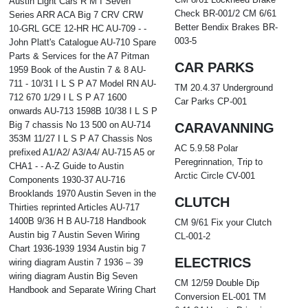
Austin Light Cars R M I Seven
Check BR-001/2 CM 6/61
Series ARR ACA Big 7 CRV CRW
Better Bendix Brakes BR-
10-GRL GCE 12-HR HC AU-709 - -
003-5
John Platt's Catalogue AU-710 Spare
Parts & Services for the A7 Pitman
CAR PARKS
1959 Book of the Austin 7 & 8 AU-
711 - 10/31 I L S P A7 Model RN AU-
TM 20.4.37 Underground
712 670 1/29 I L S P A7 1600
Car Parks CP-001
onwards AU-713 1598B 10/38 I L S P
Big 7 chassis No 13 500 on AU-714
CARAVANNING
353M 11/27 I L S P A7 Chassis Nos
AC 5.9.58 Polar
prefixed A1/A2/ A3/A4/ AU-715 A5 or
Peregrinnation, Trip to
CHA1 - - A-Z Guide to Austin
Arctic Circle CV-001
Components 1930-37 AU-716
Brooklands 1970 Austin Seven in the
CLUTCH
Thirties reprinted Articles AU-717
1400B 9/36 H B AU-718 Handbook
CM 9/61 Fix your Clutch
Austin big 7 Austin Seven Wiring
CL-001-2
Chart 1936-1939 1934 Austin big 7
ELECTRICS
wiring diagram Austin 7 1936 – 39
wiring diagram Austin Big Seven
CM 12/59 Double Dip
Handbook and Separate Wiring Chart
Conversion EL-001 TM