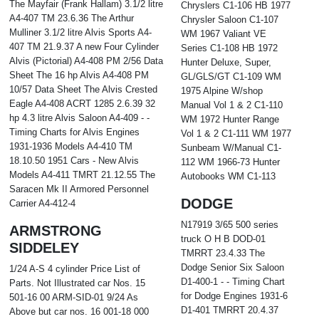
The Mayfair (Frank Hallam) 3.1/2 litre
Chryslers C1-106 HB 1977
A4-407 TM 23.6.36 The Arthur
Chrysler Saloon C1-107
Mulliner 3.1/2 litre Alvis Sports A4-
WM 1967 Valiant VE
407 TM 21.9.37 A new Four Cylinder
Series C1-108 HB 1972
Alvis (Pictorial) A4-408 PM 2/56 Data
Hunter Deluxe, Super,
Sheet The 16 hp Alvis A4-408 PM
GL/GLS/GT C1-109 WM
10/57 Data Sheet The Alvis Crested
1975 Alpine W/shop
Eagle A4-408 ACRT 1285 2.6.39 32
Manual Vol 1 & 2 C1-110
hp 4.3 litre Alvis Saloon A4-409 - -
WM 1972 Hunter Range
Timing Charts for Alvis Engines
Vol 1 & 2 C1-111 WM 1977
1931-1936 Models A4-410 TM
Sunbeam W/Manual C1-
18.10.50 1951 Cars - New Alvis
112 WM 1966-73 Hunter
Models A4-411 TMRT 21.12.55 The
Autobooks WM C1-113
Saracen Mk II Armored Personnel
DODGE
Carrier A4-412-4
N17919 3/65 500 series
ARMSTRONG
truck O H B DOD-01
SIDDELEY
TMRRT 23.4.33 The
Dodge Senior Six Saloon
1/24 A-S 4 cylinder Price List of
D1-400-1 - - Timing Chart
Parts. Not Illustrated car Nos. 15
for Dodge Engines 1931-6
501-16 00 ARM-SID-01 9/24 As
D1-401 TMRRT 20.4.37
Above but car nos. 16 001-18 000