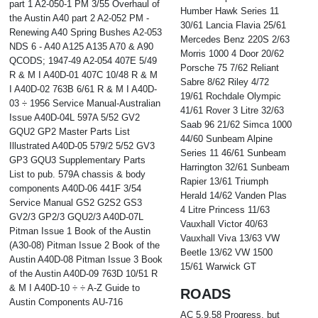
part 1 A2-050-1 PM 3/55 Overhaul of
Humber Hawk Series 11
the Austin A40 part 2 A2-052 PM -
30/61 Lancia Flavia 25/61
Renewing A40 Spring Bushes A2-053
Mercedes Benz 220S 2/63
NDS 6 - A40 A125 A135 A70 & A90
Morris 1000 4 Door 20/62
QCODS; 1947-49 A2-054 407E 5/49
Porsche 75 7/62 Reliant
R & M I A40D-01 407C 10/48 R & M
Sabre 8/62 Riley 4/72
I A40D-02 763B 6/61 R & M I A40D-
19/61 Rochdale Olympic
03 ÷ 1956 Service Manual-Australian
41/61 Rover 3 Litre 32/63
Issue A40D-04L 597A 5/52 GV2
Saab 96 21/62 Simca 1000
GQU2 GP2 Master Parts List
44/60 Sunbeam Alpine
Illustrated A40D-05 579/2 5/52 GV3
Series 11 46/61 Sunbeam
GP3 GQU3 Supplementary Parts
Harrington 32/61 Sunbeam
List to pub. 579A chassis & body
Rapier 13/61 Triumph
components A40D-06 441F 3/54
Herald 14/62 Vanden Plas
Service Manual GS2 G2S2 GS3
4 Litre Princess 11/63
GV2/3 GP2/3 GQU2/3 A40D-07L
Vauxhall Victor 40/63
Pitman Issue 1 Book of the Austin
Vauxhall Viva 13/63 VW
(A30-08) Pitman Issue 2 Book of the
Beetle 13/62 VW 1500
Austin A40D-08 Pitman Issue 3 Book
15/61 Warwick GT
of the Austin A40D-09 763D 10/51 R
& M I A40D-10 ÷ ÷ A-Z Guide to
ROADS
Austin Components AU-716
AC 5.9.58 Progress, but