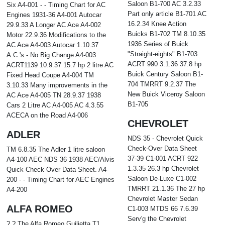
Saloon B1-700 AC 3.2.33
Six A4-001 - - Timing Chart for AC
Part only article B1-701 AC
Engines 1931-36 A4-001 Autocar
16.2.34 Knee Action
29.9.33 A Longer AC Ace A4-002
Buicks B1-702 TM 8.10.35
Motor 22.9.36 Modifications to the
1936 Series of Buick
AC Ace A4-003 Autocar 1.10.37
"Straight-eights" B1-703
A.C.'s - No Big Change A4-003
ACRT 990 3.1.36 37.8 hp
ACRT1139 10.9.37 15.7 hp 2 litre AC
Buick Century Saloon B1-
Fixed Head Coupe A4-004 TM
704 TMRRT 9.2.37 The
3.10.33 Many improvements in the
New Buick Viceroy Saloon
AC Ace A4-005 TN 28.9.37 1938
B1-705
Cars 2 Litre AC A4-005 AC 4.3.55
ACECA on the Road A4-006
CHEVROLET
ADLER
NDS 35 - Chevrolet Quick
Check-Over Data Sheet
TM 6.8.35 The Adler 1 litre saloon
37-39 C1-001 ACRT 922
A4-100 AEC NDS 36 1938 AEC/Alvis
1.3.35 26.3 hp Chevrolet
Quick Check Over Data Sheet. A4-
Saloon De-Luxe C1-002
200 - - Timing Chart for AEC Engines
TMRRT 21.1.36 The 27 hp
A4-200
Chevrolet Master Sedan
ALFA ROMEO
C1-003 MTDS 66 7.6.39
Serv'g the Chevrolet
? ? The Alfa Romeo Guilietta T1