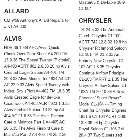
Master85 & De-Luxe 38-9
C1-004
ALLARD
CHRYSLER
CM 9/59 Anthony's Allard Repairs to
a K1 A4-300
TM 24.5.32 The Automatic
Clutch Chrysler C1-100
ALVIS
ACRT 742 12.8.32 19.8 hp
NDS 36 1938 AEC/Alvis Quick
Chrysler Richmond Saloon
Check Over Data Sheet A4-200 TM
C1-101 TM 21.2.33 An
13.9.38 The Speed Twenty (Pictorial)
Entirely New Chrysler C1-
A4-400 ACRT 802 2.6.33 20 hp Alvis
102 AC 1.3.35 Chrysler
Crested Eagle Saloon A4-401 TM
Continue Airflow Principle
29.8.33 Alvis Models for 1934 A4-401
C1-103 TMRRT 1.1.35 The
AC 22.9.33 Alvis Speed Twenty with
Chrysler Airflow Saloon C1-
Indep. Srp. (Pict) A4-402 TM 18.6.35
103A TM 20.10.36 A New
Alvis Crested Eagle for de-luxe
Chrysler "Super-Power"
Coachwork A4-403 ACRT 923 1.3.35
Model C1-104 - - Timing
Alvis Firebird Saloon 13.22 hp A4-
Chart for Chrysler Engines
404 AC 21.6.35 The Alvis Firebird
1931-6 C1-104 ACRT 1195
Care & Maint'ce Part 1 A4-405 AC
13.5.38 28 hp Chrysler
28.6.35 The Alvis Firebird Care &
Royal Saloon C1-105 TM
Maint'ce Part 2 A4-406 TM 25.2.36
20.4.37 Two Supersized