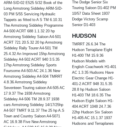
The Dodge Senior Six
ARM-SID-02 E525 5/32 Book of the
Touring Saloon D1-402 PM
Long Armstrong Siddeley ARM-SID-
10/57 Data Sheet 1937
03 PM 5/55 Servicing Hydraulic
Dodge Victory Scamp
Tappets as fitted to A S TM 6.10.31
Senior D1-403
The Armstrong Siddeley Programme
A4-500 ACRT 688 1.1.32 20 hp
HUDSON
Armstrong Siddeley Saloon A4-501
ACRT 721 20.5.32 20 hp Armstrong
TMRRT 26.6.34 The
Siddeley Rally Tourer A4-501 TM
Hudson Terraplane Eight
25.4.32 An Improved 15hp Armstrong
H1-400 TM 15.9.36
Siddeley A4-502 ACRT 940 3.5.35
Hudson Models with
17hp Armstrong Siddeley Sports
English Coachwork H1-401
Foursome A4-503 AC 24.1.36 New
AC 1.3.35 Hudsons Have
Armstrong Siddeley A4-504 TMRRT
Electric Gear Change H1-
4.8.36 Armstrong Siddeley
401-2 ACRT 948 31.5.35
Seventeen Touring saloon A4-505 AC
28.8 hp Hudson Saloon
17.9.37 The 1938 Armstrong
H1-403 TM 18.6.35 The
Siddeley A4-506 TM 28.9.37 1938
Hudson Eight Saloon H1-
cars Armstrong Siddeley 14/17/25hp
404 ACRT 1048 24.7.36
A4-507 TMRT 9.11.37 The 25 hp A.S
22hp Hudson Six Saloon
Town and Country Saloon A4-5071
H1-405 AC 15.1.37 1937
AC 16.9.38 Five New Armstrong
Hudsons and Terraplanes