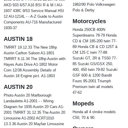
1982/90 Polo Volkswagen
AKD 933 6/57 A16 BSI R & M I AU-
Polo & Derby
1607 438C 9/53 Service Manual HSI
12 AU-1214L - - A-Z Guide to Austin
Motorcycles
Components AU-716 Manufactured
1930-37
Honda 250CB 400N
Superdreams 78-79 Honda
AUSTIN 18
CD & CM 185-200 twin 77-
89 Honda CB & CD 125T &
TMRRT 19.12.33 The New 18hp
CM 125 C twin 77-88
Austin Carlton Saloon A1-1801
Suzuki GT, 2R & TS50 77-
TMRRT 6.11.34 The 18hp Austin with
85 Suzuki GS/GSX 250,
Hayes Auto Drive A1-1802 Motor
400, 450 twin 79-82 Suzuki
Com 12/38 Assembly Details of
GSF 600 & 1200 Bandit
Austin 18 Engine pict. A1-1803
Fours 95-2001 Triumph
AUSTIN 20
Premium twin all models
47-62
Photo Austin 20 Marlborough
Landaulette A1-2001 - - Wiring
Mopeds
Diagram for 1935 Austin 20 Cars A1-
Honda all 4 stroke models
2001 TMRRT 31.12.35 The Austin 20
C50, 70 & 90.
Limousine A1-2002 ACRT1010
13.3.36 Austin 20 Mayfair Limousine