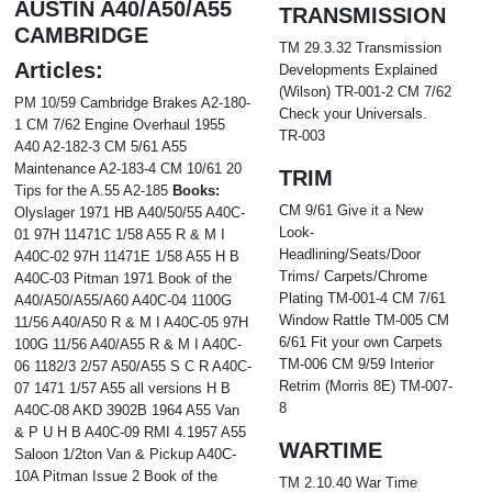
AUSTIN A40/A50/A55
TRANSMISSION
CAMBRIDGE
TM 29.3.32 Transmission
Articles:
Developments Explained
(Wilson) TR-001-2 CM 7/62
PM 10/59 Cambridge Brakes A2-180-
Check your Universals.
1 CM 7/62 Engine Overhaul 1955
TR-003
A40 A2-182-3 CM 5/61 A55
Maintenance A2-183-4 CM 10/61 20
TRIM
Tips for the A.55 A2-185
Books:
CM 9/61 Give it a New
Olyslager 1971 HB A40/50/55 A40C-
Look-
01 97H 11471C 1/58 A55 R & M I
Headlining/Seats/Door
A40C-02 97H 11471E 1/58 A55 H B
Trims/ Carpets/Chrome
A40C-03 Pitman 1971 Book of the
Plating TM-001-4 CM 7/61
A40/A50/A55/A60 A40C-04 1100G
Window Rattle TM-005 CM
11/56 A40/A50 R & M I A40C-05 97H
6/61 Fit your own Carpets
100G 11/56 A40/A55 R & M I A40C-
TM-006 CM 9/59 Interior
06 1182/3 2/57 A50/A55 S C R A40C-
Retrim (Morris 8E) TM-007-
07 1471 1/57 A55 all versions H B
8
A40C-08 AKD 3902B 1964 A55 Van
& P U H B A40C-09 RMI 4.1957 A55
WARTIME
Saloon 1/2ton Van & Pickup A40C-
10A Pitman Issue 2 Book of the
TM 2.10.40 War Time