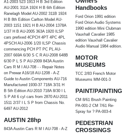
Owners
A1-2003 523 1913 H B 3rd Edition
Handbooks
AU-2001 311A 1924 H B 6th Edition
Ranelagh Model AU-2002 311B 1924
Ford Orion 1991 edition
H B 8th Edition Carlton Model AU-
Ford Orion Audio Systems
2003 1151 1921 H B AU-2004 1378A
1990 edition Mini Clubman
1/37 H B AU-2005 363A 1920 ILSP
Vauxhall Cavalier 1985
cars prefixed 4CPCH 4PT 4PC 4PL
edition Vauxhall Cavalier
4PSCH AU-2006 1/20 ILSP Chassis
Audio Manual 1984 edition.
commencing PCH PT PC PL AU-
2007 669A 6/30 S C R AU-2008 648B
MOTOR
6/30 P L S P AU-2009 843A Austin
MUSEUMS
Cars R M I AU-708 - - Repair Notes
on Prewar A16/18 AU-1208 - A-Z
TCC 2/83 French Motor
Guide to Austin Components AU-716
Museums MM-001-3
Manufactured 1930-37 718A 3/31 H
PAINT/PAINTING
B 5th Edition AU-2010 718A 8/30 I L
S P All 6 cyl cars from 2870 AU-2011
CM 8/61 Brush Painting
1511 2/37 I L S P from Chassis No.
PA-001-2 CM 7/61 Re-
6497 AU-2012
Spray for ? PA-003-4
AUSTIN 28hp
PEDESTRIAN
843A Austin Cars R M I AU-708 - A-Z
CROSSINGS