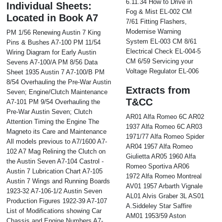
6.11.34 How to Drive in
Individual Sheets:
Fog & Mist EL-002 CM
Located in Book A7
7/61 Fitting Flashers,
Modernise Warning
PM 1/56 Renewing Austin 7 King
System EL-003 CM 8/61
Pins & Bushes A7-100 PM 11/54
Electrical Check EL-004-5
Wiring Diagram for Early Austin
CM 6/59 Servicing your
Sevens A7-100/A PM 8/56 Data
Voltage Regulator EL-006
Sheet 1935 Austin 7 A7-100/B PM
8/54 Overhauling the Pre-War Austin
Extracts from
Seven; Engine/Clutch Maintenance
T&CC
A7-101 PM 9/54 Overhauling the
Pre-War Austin Seven; Clutch
AR01 Alfa Romeo 6C AR02
Attention Timing the Engine The
1937 Alfa Romeo 6C AR03
Magneto its Care and Maintenance
1971/77 Alfa Romeo Spider
All models previous to A7/1600 A7-
AR04 1957 Alfa Romeo
102 A7 Mag Relining the Clutch on
Giulietta AR05 1960 Alfa
the Austin Seven A7-104 Castrol -
Romeo Sportiva AR06
Austin 7 Lubrication Chart A7-105
1972 Alfa Romeo Montreal
Austin 7 Wings and Running Boards
AV01 1957 Arbarth Vignale
1923-32 A7-106-1/2 Austin Seven
AL01 Alvis Graber 3L AS01
Production Figures 1922-39 A7-107
A.Siddeley Star Saffire
List of Modifications showing Car
AM01 1953/59 Aston
Chassis and Engine Numbers A7-