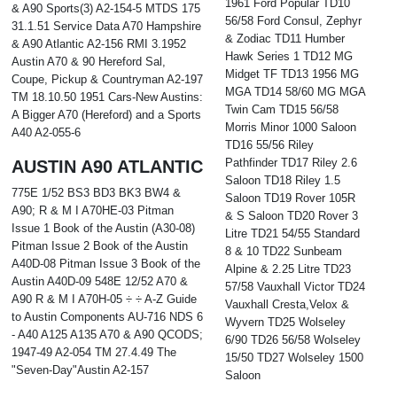
1961 Ford Popular TD10
& A90 Sports(3) A2-154-5 MTDS 175
56/58 Ford Consul, Zephyr
31.1.51 Service Data A70 Hampshire
& Zodiac TD11 Humber
& A90 Atlantic A2-156 RMI 3.1952
Hawk Series 1 TD12 MG
Austin A70 & 90 Hereford Sal,
Midget TF TD13 1956 MG
Coupe, Pickup & Countryman A2-197
MGA TD14 58/60 MG MGA
TM 18.10.50 1951 Cars-New Austins:
Twin Cam TD15 56/58
A Bigger A70 (Hereford) and a Sports
Morris Minor 1000 Saloon
A40 A2-055-6
TD16 55/56 Riley
Pathfinder TD17 Riley 2.6
AUSTIN A90 ATLANTIC
Saloon TD18 Riley 1.5
775E 1/52 BS3 BD3 BK3 BW4 &
Saloon TD19 Rover 105R
A90; R & M I A70HE-03 Pitman
& S Saloon TD20 Rover 3
Issue 1 Book of the Austin (A30-08)
Litre TD21 54/55 Standard
Pitman Issue 2 Book of the Austin
8 & 10 TD22 Sunbeam
A40D-08 Pitman Issue 3 Book of the
Alpine & 2.25 Litre TD23
Austin A40D-09 548E 12/52 A70 &
57/58 Vauxhall Victor TD24
A90 R & M I A70H-05 ÷ ÷ A-Z Guide
Vauxhall Cresta,Velox &
to Austin Components AU-716 NDS 6
Wyvern TD25 Wolseley
- A40 A125 A135 A70 & A90 QCODS;
6/90 TD26 56/58 Wolseley
1947-49 A2-054 TM 27.4.49 The
15/50 TD27 Wolseley 1500
"Seven-Day"Austin A2-157
Saloon