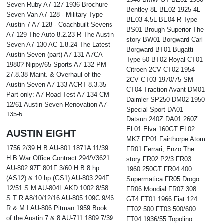
Seven Ruby A7-127 1936 Brochure
Bentley 8L BE02 1925 4L
Seven Van A7-128 - Military Type
BE03 4.5L BE04 R Type
Austin 7 A7-128 - Coachbuilt Sevens
BS01 Brough Superior The
A7-129 The Auto 8.2.23 R The Austin
story BW01 Borgward Carl
Seven A7-130 AC 1.8.24 The Latest
Borgward BT01 Bugatti
Austin Seven (part) A7-131 A7CA
Type 50 BT02 Royal CT01
1980? Nippy/65 Sports A7-132 PM
Citroen 2CV CT02 1954
27.8.38 Maint. & Overhaul of the
2CV CT03 1970/75 SM
Austin Seven A7-133 ACRT 8.3.35
CT04 Traction Avant DM01
Part only: A7 Road Test A7-134 CM
Daimler SP250 DM02 1950
12/61 Austin Seven Renovation A7-
Special Sport DA01
135-6
Datsun 240Z DA01 260Z
EL01 Elva 160GT EL02
AUSTIN EIGHT
MK7 FP01 Fairthorpe Atom
1756 2/39 H B AU-801 1871A 11/39
FR01 Ferrari, Enzo The
H B War Office Contract 294/V3621
story FR02 P2/3 FR03
AU-802 97F 801F 3/60 H B 8 hp
1960 250GT FR04 400
(AS12) & 10 hp (GS1) AU-803 294F
Supermatica FR05 Drogo
12/51 S M AU-804L AKD 1002 8/58
FR06 Mondial FR07 308
S T R A8/10/12/16 AU-805 109C 9/46
GT4 FT01 1966 Fiat 124
R & M I AU-806 Pitman 1959 Book
FT02 500 FT03 500/600
of the Austin 7 & 8 AU-711 1809 7/39
FT04 1936/55 Topolino