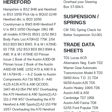
HEREFORD
Overhaul your Steering
Box ST-004-5
Hampshire is BS2 9/48 and Hereford
is BS3 10/50 Pick-Up is BQU2-11/49
SUSPENSION /
Hereford dhc is BD3 10/50
SPRINGS
Countryman is BW3 8/49 Hereford P
U is BK3 10/50 Olyslager 1961 HB
CM 7/61 Spring Check for
all models A70H-01 853/1 11/52 BK3
Better Suspension SU-001
Body Parts List A70H-02 775K 1/54
TRADE DATA
BS3 BD3 BK3 BW3; R & M I A70HE-
03 775E 1/52 BS3 BD3 BK3 BW4 &
SHEETS
A90; R & M I A70HE-03 Pitman
TD1 Lucas ACR
Issue 1 Book of the Austin A30D-08
Alternators Neg. Earth TD2
Pitman Issue 2 Book of the Austin
Warner Gear Automatic
A40D-08 548E 12/52 A70 & A90 R &
Transmission Model 8 TD3
M I A70H-05 ÷ ÷ A-Z Guide to Austin
59/60 Alvis T.D. 21 TD4
Components AU-716 NDS 6 - A40
56/59 Austin A35 TD5
A125 A135 A70 & A90 QCODS;
Austin Healey 100/6 TD6
1947-49 A2-054 PM 8/57 Overhauling
Austin A40 & A50
the A70 Hereford & A90 Sports(1) A2-
Cambridge TD7 1958
151-2 PM 9/57 Overhauling the A70
Austin A40 Farina TD8
Hereford & A90 Sports(2) A2-153 PM
52/55 Ford Popular TD9
10/57 Overhauling the A70 Hereford