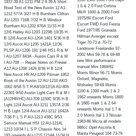
1937-39 A1-1211 PM 2.9.39 A Short
1.6 & 2.0 Ford Cortina
Road Test of the New Austin 12 A1-
MkIII 1600 & 2000 Ford
1212 577A 3/27 H B Burnham Clifton
1975/80 Escort Ford
AU-1201 716B 7/32 H B Windsor
Escort FWD Ford Fiesta
Burnham AU-1202 976A 11/33 H B
Ford 1977/85 Granada
12/6 Harley AU-1203 1229B 10/35 H
Hillman Avenger except
B 12/6 Ascot AU-1204 1401 5/36 H B
Tiger 70-73 & 70-72
12/6 Ascot AU-1205 1421A 12/36
Landrover Freelander 97-
PLSP AU-1206 191 1/46 HS1 R & M
2002 Mini 59-78 & 69-88
I AU-1207 843A - Austin Cars R & M
new Mini performance
I AU-708 - - Repair Notes on Prewar
manual Mini 1969/82
A12 AU-1208 1426 8/36 H B 12/4
Morris Minor 56-71 Morris
New Ascot HR AU-1209 Pitman 1952
Oxford, Magnette,
Book of the Austin 12 AU-1210 AKD
Wolseley 59-69 Morris
1002 8/58 S T R A8/10/12/16 AU-805
1100 & 1300 mark 1 & 2
22301 9/50 Austin Light Cars R & M I
1962 onwards Morris 1800
(A12HR/HC) AU-709 1159C 9/35 H B
& 1885 mark 1 & 2 64
Light 12/4 Ascot AU-1211 1357A 2/36
onwards Morris Ital 1.7 &
H B Light 12/4 Ascot AU-1212 1642A
2.0 Morris Ital 1.3 Nissan
7/38 P L S P AU-1213 438C 9/53
1983-86 Micra all models
Service Manual HSI 12 AU-1214L
988cc Opel Ascona &
1213 10/34 I L S P Chassis Nos 14
Manta Peugeot 104 73-79
193 onwards AU-1215 1214A 11/34 H