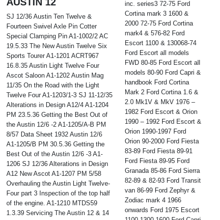
AUSTIN 12
inc. series3 72-75 Ford
Cortina mark 3 1600 &
SJ 12/36 Austin Ten Twelve &
2000 72-75 Ford Cortina
Fourteen Swivel Axle Pin Cotter
mark4 & 576-82 Ford
Special Clamping Pin A1-1002/2 AC
Escort 1100 & 130068-74
19.5.33 The New Austin Twelve Six
Ford Escort all models
Sports Tourer A1-1201 ACRT967
FWD 80-85 Ford Escort all
16.8.35 Austin Light Twelve Four
models 80-90 Ford Capri &
Ascot Saloon A1-1202 Austin Mag
handbook Ford Cortina
11/35 On the Road with the Light
Mark 2 Ford Cortina 1.6 &
Twelve Four A1-1203/1-3 SJ 11-12/35
2.0 Mk1V & MkV 1976 –
Alterations in Design A12/4 A1-1204
1982 Ford Escort & Orion
PM 23.5.36 Getting the Best Out of
1990 – 1992 Ford Escort &
the Austin 12/6 -2 A1-1205/A-B PM
Orion 1990-1997 Ford
8/57 Data Sheet 1932 Austin 12/6
Orion 90-2000 Ford Fiesta
A1-1205/B PM 30.5.36 Getting the
83-89 Ford Fiesta 89-91
Best Out of the Austin 12/6 -3 A1-
Ford Fiesta 89-95 Ford
1206 SJ 12/36 Alterations in Design
Granada 85-86 Ford Sierra
A12 New Ascot A1-1207 PM 5/58
82-89 & 82-93 Ford Transit
Overhauling the Austin Light Twelve-
van 86-99 Ford Zephyr &
Four part 3 Inspection of the top half
Zodiac mark 4 1966
of the engine. A1-1210 MTDS59
onwards Ford 1975 Escort
1.3.39 Servicing The Austin 12 & 14
1100 1300 1600 Ford Capri