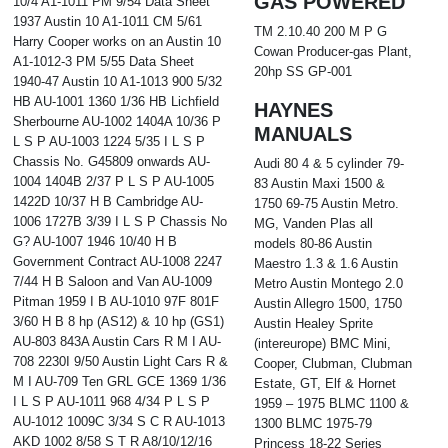
GAS POWERED
10/4 A1-1011 PM 9/54 Data Sheet
1937 Austin 10 A1-1011 CM 5/61
TM 2.10.40 200 M P G
Harry Cooper works on an Austin 10
Cowan Producer-gas Plant,
A1-1012-3 PM 5/55 Data Sheet
20hp SS GP-001
1940-47 Austin 10 A1-1013 900 5/32
HB AU-1001 1360 1/36 HB Lichfield
HAYNES
Sherbourne AU-1002 1404A 10/36 P
MANUALS
L S P AU-1003 1224 5/35 I L S P
Chassis No. G45809 onwards AU-
Audi 80 4 & 5 cylinder 79-
1004 1404B 2/37 P L S P AU-1005
83 Austin Maxi 1500 &
1422D 10/37 H B Cambridge AU-
1750 69-75 Austin Metro.
1006 1727B 3/39 I L S P Chassis No
MG, Vanden Plas all
G? AU-1007 1946 10/40 H B
models 80-86 Austin
Government Contract AU-1008 2247
Maestro 1.3 & 1.6 Austin
7/44 H B Saloon and Van AU-1009
Metro Austin Montego 2.0
Pitman 1959 I B AU-1010 97F 801F
Austin Allegro 1500, 1750
3/60 H B 8 hp (AS12) & 10 hp (GS1)
Austin Healey Sprite
AU-803 843A Austin Cars R M I AU-
(intereurope) BMC Mini,
708 2230I 9/50 Austin Light Cars R &
Cooper, Clubman, Clubman
M I AU-709 Ten GRL GCE 1369 1/36
Estate, GT, Elf & Hornet
I L S P AU-1011 968 4/34 P L S P
1959 – 1975 BLMC 1100 &
AU-1012 1009C 3/34 S C R AU-1013
1300 BLMC 1975-79
AKD 1002 8/58 S T R A8/10/12/16
Princess 18-22 Series