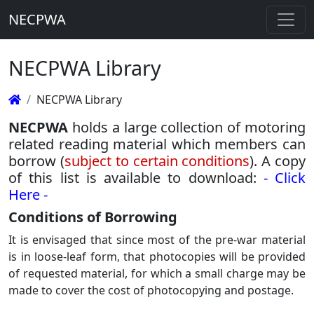
NECPWA
NECPWA Library
NECPWA Library
NECPWA
holds a large collection of motoring
related reading material which members can
borrow (
subject to certain conditions
). A copy
of this list is available to download:
- Click
Here -
Conditions of Borrowing
It is envisaged that since most of the pre-war material
is in loose-leaf form, that photocopies will be provided
of requested material, for which a small charge may be
made to cover the cost of photocopying and postage.