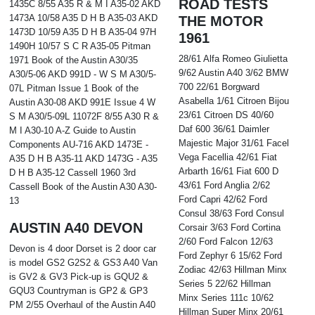
ROAD TESTS
1435C 8/55 A35 R & M I A35-02 AKD
1473A 10/58 A35 D H B A35-03 AKD
THE MOTOR
1473D 10/59 A35 D H B A35-04 97H
1961
1490H 10/57 S C R A35-05 Pitman
28/61 Alfa Romeo Giulietta
1971 Book of the Austin A30/35
9/62 Austin A40 3/62 BMW
A30/5-06 AKD 991D - W S M A30/5-
700 22/61 Borgward
07L Pitman Issue 1 Book of the
Asabella 1/61 Citroen Bijou
Austin A30-08 AKD 991E Issue 4 W
23/61 Citroen DS 40/60
S M A30/5-09L 11072F 8/55 A30 R &
Daf 600 36/61 Daimler
M I A30-10 A-Z Guide to Austin
Majestic Major 31/61 Facel
Components AU-716 AKD 1473E -
Vega Facellia 42/61 Fiat
A35 D H B A35-11 AKD 1473G - A35
Arbarth 16/61 Fiat 600 D
D H B A35-12 Cassell 1960 3rd
43/61 Ford Anglia 2/62
Cassell Book of the Austin A30 A30-
Ford Capri 42/62 Ford
13
Consul 38/63 Ford Consul
AUSTIN A40 DEVON
Corsair 3/63 Ford Cortina
2/60 Ford Falcon 12/63
Devon is 4 door Dorset is 2 door car
Ford Zephyr 6 15/62 Ford
is model GS2 G2S2 & GS3 A40 Van
Zodiac 42/63 Hillman Minx
is GV2 & GV3 Pick-up is GQU2 &
Series 5 22/62 Hillman
GQU3 Countryman is GP2 & GP3
Minx Series 111c 10/62
PM 2/55 Overhaul of the Austin A40
Hillman Super Minx 20/61