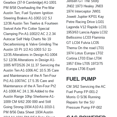
Jensen GT The Story
Gearbox (37-9 Cambridge) A1-1001
JN02 1973 Healey JN03
PM 8/58 Overhauling the Pre-War
1974 Interceptor JW01
Austin Ten; Fuel System Ignition
Jowett Jupiter KP01 Kay
Steering Brakes A1-1002-1/2 SJ
Petre Racing Drive LG01
12/36 Austin Ten Twelve & Fourteen
Lagonda V12 Rapide LC01
Swivel Axle Pin Cotter Special
1953/63 Lancia Appia LC02
Clamping Pin A1-1002/2 AC 2.2.34
Bellissimo LC03 Flaminia
Autocar Self Help Charts No 19
GT LC04 Fulvia LC05
Decarbonising & Valve Grinding The
Thema On the road LT01
Austin 10 Pt 1/2 A1-1003 SJ 11-
1974 Lotus Europa LT02
12/35 Alterations in Design A1-1004
Cortina LT03 Elan LT04
SJ 12/36 Alterations in Design A1-
1957 Elite LT05 1972/75
1005 MTDS26 24.11.37 Servicing the
Europa LT06 Esprit
Austin Ten A1-1006 AC 10.5.35 Care
and Maintenance of the A Ten-Four
FUEL PUMP
Pt1 A1-1007AC 17.5.35 Care and
Maintenance of the A Ten-Four Pt2
CM 3/62 Servicing the AC
A1-1008 AC 24.1.36 Added to the
Fuel Pump FP-001-2
Austin Range 10hp Sherborne A1-
Morris O 5/36 Running
1009 CM 6/62 200 000 and Still
Repairs for the SU
Going Strong-1934 A10 A1-1010-1
Pressure Pump FP-002
PM 8/56 Data Sheet 1934 Austin