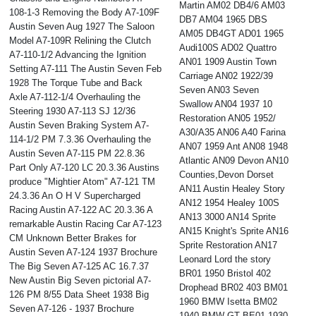
Martin AM02 DB4/6 AM03
108-1-3 Removing the Body A7-109F
DB7 AM04 1965 DBS
Austin Seven Aug 1927 The Saloon
AM05 DB4GT AD01 1965
Model A7-109R Relining the Clutch
Audi100S AD02 Quattro
A7-110-1/2 Advancing the Ignition
AN01 1909 Austin Town
Setting A7-111 The Austin Seven Feb
Carriage AN02 1922/39
1928 The Torque Tube and Back
Seven AN03 Seven
Axle A7-112-1/4 Overhauling the
Swallow AN04 1937 10
Steering 1930 A7-113 SJ 12/36
Restoration AN05 1952/
Austin Seven Braking System A7-
A30/A35 AN06 A40 Farina
114-1/2 PM 7.3.36 Overhauling the
AN07 1959 Ant AN08 1948
Austin Seven A7-115 PM 22.8.36
Atlantic AN09 Devon AN10
Part Only A7-120 LC 20.3.36 Austins
Counties,Devon Dorset
produce "Mightier Atom" A7-121 TM
AN11 Austin Healey Story
24.3.36 An O H V Supercharged
AN12 1954 Healey 100S
Racing Austin A7-122 AC 20.3.36 A
AN13 3000 AN14 Sprite
remarkable Austin Racing Car A7-123
AN15 Knight's Sprite AN16
CM Unknown Better Brakes for
Sprite Restoration AN17
Austin Seven A7-124 1937 Brochure
Leonard Lord the story
The Big Seven A7-125 AC 16.7.37
BR01 1950 Bristol 402
New Austin Big Seven pictorial A7-
Drophead BR02 403 BM01
126 PM 8/55 Data Sheet 1938 Big
1960 BMW Isetta BM02
Seven A7-126 - 1937 Brochure
1940 BMW GT BE01 1930