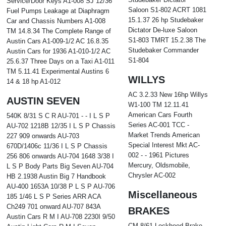
Service/Door Keys A1-008 SJ 12/36
Saloon S1-802 ACRT 1081
Fuel Pumps Leakage at Diaphragm
15.1.37 26 hp Studebaker
Car and Chassis Numbers A1-008
Dictator De-luxe Saloon
TM 14.8.34 The Complete Range of
S1-803 TMRT 15.2.38 The
Austin Cars A1-009-1/2 AC 16.8.35
Studebaker Commander
Austin Cars for 1936 A1-010-1/2 AC
S1-804
25.6.37 Three Days on a Taxi A1-011
TM 5.11.41 Experimental Austins 6
WILLYS
14 & 18 hp A1-012
AC 3.2.33 New 16hp Willys
AUSTIN SEVEN
W1-100 TM 12.11.41
American Cars Fourth
540K 8/31 S C R AU-701 - - I L S P
Series AC-001 TCC -
AU-702 1218B 12/35 I L S P Chassis
Market Trends American
227 909 onwards AU-703
Special Interest Mkt AC-
670D/1406c 11/36 I L S P Chassis
002 - - 1961 Pictures
256 806 onwards AU-704 1648 3/38 I
Mercury, Oldsmobile,
L S P Body Parts Big Seven AU-704
Chrysler AC-002
HB 2.1938 Austin Big 7 Handbook
AU-400 1653A 10/38 P L S P AU-706
Miscellaneous
185 1/46 L S P Series ARR ACA
Ch249 701 onward AU-707 843A
BRAKES
Austin Cars R M I AU-708 2230I 9/50
CM 8/61 Lockheed Brake