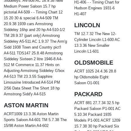
Siddeleys. A4-508 AC 16.9.38 New
H1-406 - - Timing Chart for
Medium Power Saloon 15.7 hp
Hudson Engines 1931-6
pictorial A4-509 - - Timing Chart 12
H1-407
15 20 30 & special 6 A4-509 TM
20.9.38 1939 cars Armstrong
LINCOLN
Siddeley 16hp and 20 hp A4-510-1/2
TM 12.7.32 The New 12-
TM 28.9.37 (part only) Armstrong
Cylinder Lincoln L1-600 AC
Siddeley A5-511 AC 1.9.37 The Arm'g
13.3.36 New Smaller
Sidd 1938 Town and Country pict'l
Lincoln L1-601
A4-511 TDS147 25.8.48 Armstrong
Siddeley Sixteen 2 litre 1946-8 A4-
OLDSMOBILE
512 M Commerce 11.37 Hints on
Adjusting Armstrong Siddeley G'box
ACRT 1025 24.4.36 28.8
A4-513 TM 23.3.55 Sapphire
hp Oldsmobile Eight
Limousine Introduced A4-514 PM
Saloon O1-001
2/56 Data Sheet The Short 18 hp
PACKARD
Armstrong Sidd'y A4-515
ACRT 881 27.7.34 32.5 hp
ASTON MARTIN
Packard Saloon P1-001 AC
ACRT1009 13.3.36 Aston Martin
5.10.34 Packard 1935
Sports Saloon A4-601 TM 5.7.38 The
Models P1-001 ACRT 1209
15/98 Aston Martin A4-602
15.7.38 30 hp Packard Six