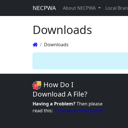
NECPWA
About NECPWA
Local Bra
Downloads
Downloads
How Do I
Download A File?
Having a Problem?
Then please
read this:
'Download Help Guide'