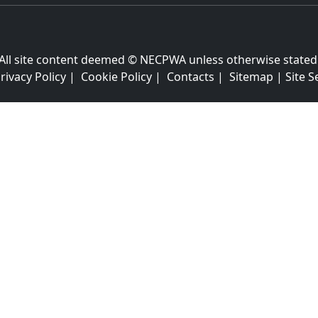
All site content deemed © NECPWA unless otherwise stated
rivacy Policy
|
Cookie Policy
|
Contacts
|
Sitemap
|
Site S