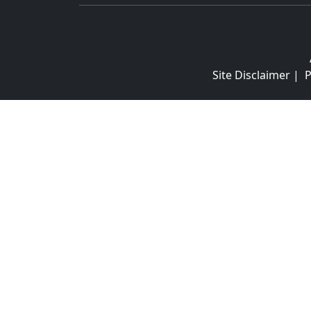
Site Disclaimer
|
P