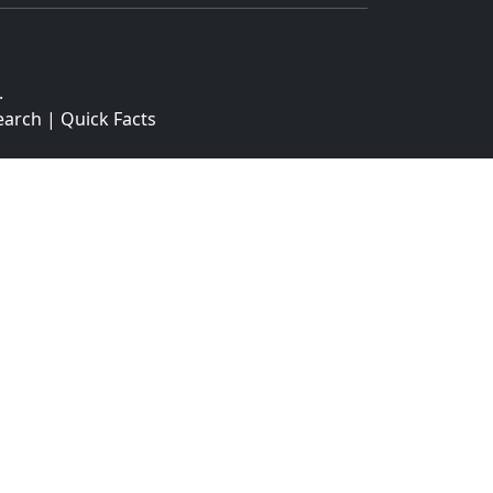
.
earch
|
Quick Facts