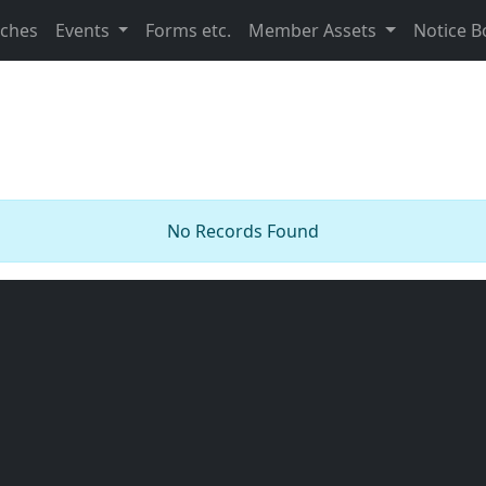
nches
Events
Forms etc.
Member Assets
Notice B
No Records Found