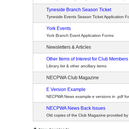
Tyneside Branch Season Ticket
Tyneside Events Season Ticket Application F
York Events
York Branch Event Application Forms
Newsletters & Articles
Other Items of Interest for Club Members
Library list & other ancillary items
NECPWA Club Magazine
E Version Example
NECPWA News example e versions in .pdf form
NECPWA News Back Issues
Old copies of the Club Magazine provided b