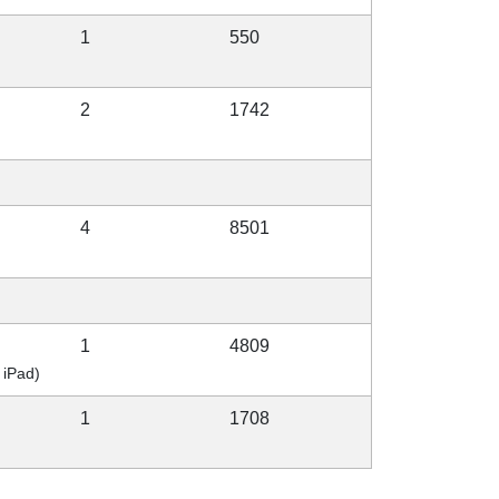
1
550
2
1742
4
8501
1
4809
 iPad)
1
1708