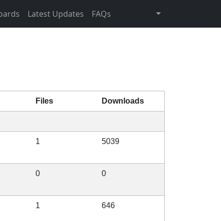
oards
Latest Updates
FAQs
Files
Downloads
1
5039
0
0
1
646