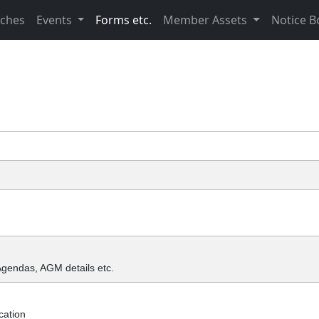
nches
Events
Forms etc.
Member Assets
Notice B
Agendas, AGM details etc.
cation