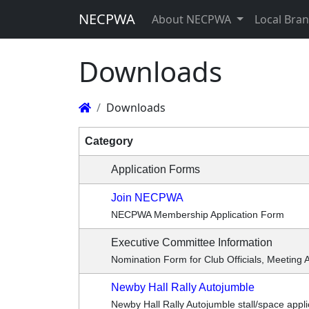
NECPWA
About NECPWA
Local Bra
Downloads
Downloads
Category
Application Forms
Join NECPWA
NECPWA Membership Application Form
Executive Committee Information
Nomination Form for Club Officials, Meeting 
Newby Hall Rally Autojumble
Newby Hall Rally Autojumble stall/space appli