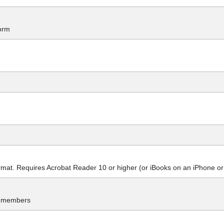
orm
at. Requires Acrobat Reader 10 or higher (or iBooks on an iPhone or
y members