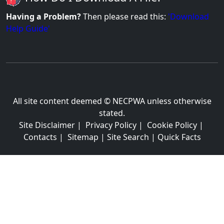
Having a Problem?
Then please read this:
'Download
Help Guide'
All site content deemed © NECPWA unless otherwise
stated.
Site Disclaimer
|
Privacy Policy
|
Cookie Policy
|
Contacts
|
Sitemap
|
Site Search
|
Quick Facts