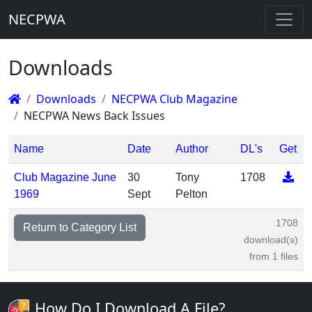
NECPWA
Downloads
Downloads
NECPWA Club Magazine
NECPWA News Back Issues
Name
Date
Author
DL's
Get
Club Magazine June
30
Tony
1708
1969
Sept
Pelton
1708
Return to Category List
download(s)
from 1 files
How Do I Download A File?