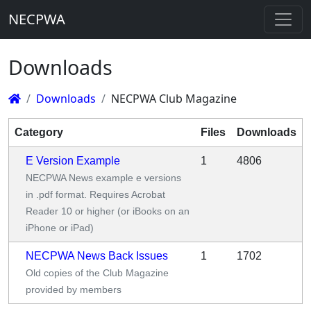
NECPWA
Downloads
Downloads
NECPWA Club Magazine
Category
Files
Downloads
E Version Example
1
4806
NECPWA News example e versions
in .pdf format. Requires Acrobat
Reader 10 or higher (or iBooks on an
iPhone or iPad)
NECPWA News Back Issues
1
1702
Old copies of the Club Magazine
provided by members