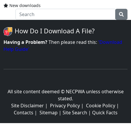
New downloads
How Do I Download A File?
Having a Problem?
Then please read this:
'Download
Help Guide'
All site content deemed © NECPWA unless otherwise
stated.
Site Disclaimer
|
Privacy Policy
|
Cookie Policy
|
Contacts
|
Sitemap
|
Site Search
|
Quick Facts