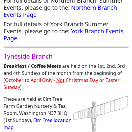
For full details of Northern Branch 'Summer'
Events, please go to the:
Northern Branch
Events Page
For full details of York Branch Summer
Events, please go to the:
York Branch Events
Page
Tyneside Branch
Breakfast / Coffee Meets
are held on the 1st, 2nd, 3rd
and 4th Sundays of the month from the beginning of
(
October to April Only -
Not
Christmas Day or Easter
Sunday
).
These are held at Elm Tree
Farm Garden Nursery & Tea
Room, Washington N37 3HQ
(1st Sunday),
Elm Tree location
map