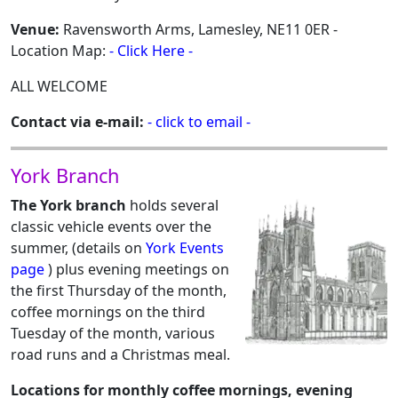
Venue:
Ravensworth Arms, Lamesley, NE11 0ER -
Location Map:
- Click Here -
ALL WELCOME
Contact via e-mail:
- click to email -
York Branch
The York branch
holds several
classic vehicle events over the
summer, (details on
York Events
page
) plus evening meetings on
the first Thursday of the month,
coffee mornings on the third
Tuesday of the month, various
road runs and a Christmas meal.
Locations for monthly coffee mornings, evening