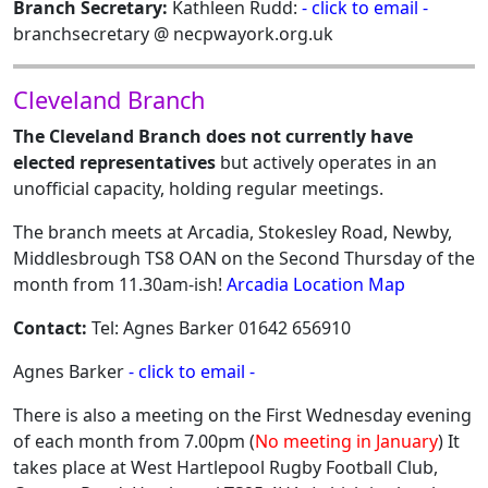
Branch Secretary:
Kathleen Rudd:
- click to email -
branchsecretary @ necpwayork.org.uk
Cleveland Branch
The Cleveland Branch does not currently have
elected representatives
but actively operates in an
unofficial capacity, holding regular meetings.
The branch meets at Arcadia, Stokesley Road, Newby,
Middlesbrough TS8 OAN on the Second Thursday of the
month from 11.30am-ish!
Arcadia Location Map
Contact:
Tel: Agnes Barker 01642 656910
Agnes Barker
- click to email -
There is also a meeting on the First Wednesday evening
of each month from 7.00pm (
No meeting in January
) It
takes place at West Hartlepool Rugby Football Club,