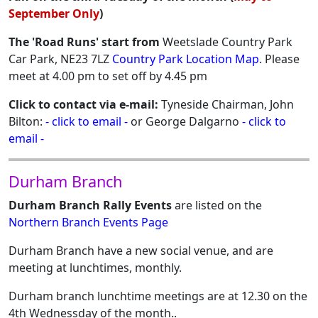
September Only
)
The 'Road Runs' start from
Weetslade Country Park
Car Park, NE23 7LZ
Country Park Location Map
. Please
meet at 4.00 pm to set off by 4.45 pm
Click to contact via e-mail:
Tyneside Chairman, John
Bilton:
- click to email -
or George Dalgarno
- click to
email -
Durham Branch
Durham Branch Rally Events
are listed on the
Northern Branch Events Page
Durham Branch have a new social venue, and are
meeting at lunchtimes, monthly.
Durham branch lunchtime meetings are at 12.30 on the
4th Wednessday of the month..