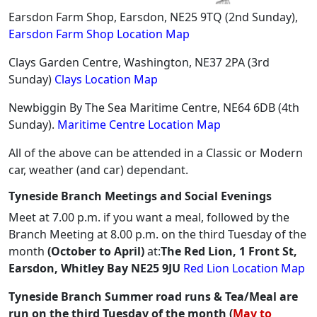
Earsdon Farm Shop, Earsdon, NE25 9TQ (2nd Sunday),
Earsdon Farm Shop Location Map
Clays Garden Centre, Washington, NE37 2PA (3rd
Sunday)
Clays Location Map
Newbiggin By The Sea Maritime Centre, NE64 6DB (4th
Sunday).
Maritime Centre Location Map
All of the above can be attended in a Classic or Modern
car, weather (and car) dependant.
Tyneside Branch Meetings and Social Evenings
Meet at 7.00 p.m. if you want a meal, followed by the
Branch Meeting at 8.00 p.m. on the third Tuesday of the
month
(October to April)
at:
The Red Lion, 1 Front St,
Earsdon, Whitley Bay NE25 9JU
Red Lion Location Map
Tyneside Branch Summer road runs & Tea/Meal are
run on the third Tuesday of the month (
May to