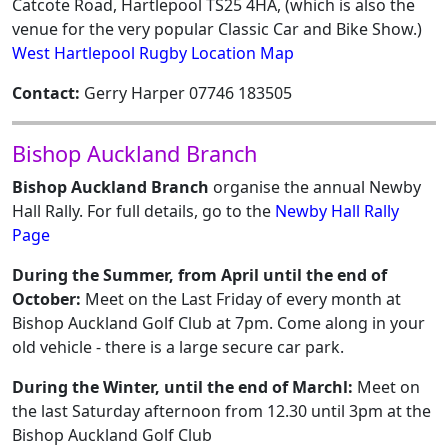
Catcote Road, Hartlepool TS25 4HA, (which is also the
venue for the very popular Classic Car and Bike Show.)
West Hartlepool Rugby Location Map
Contact:
Gerry Harper 07746 183505
Bishop Auckland Branch
Bishop Auckland Branch
organise the annual Newby
Hall Rally. For full details, go to the
Newby Hall Rally
Page
During the Summer, from April until the end of
October:
Meet on the Last Friday of every month at
Bishop Auckland Golf Club at 7pm. Come along in your
old vehicle - there is a large secure car park.
During the Winter, until the end of Marchl:
Meet on
the last Saturday afternoon from 12.30 until 3pm at the
Bishop Auckland Golf Club