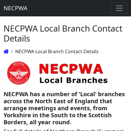
NECPWA
NECPWA Local Branch Contact
Details
NECPWA Local Branch Contact Details
NECPWA has a number of 'Local' branches
across the North East of England that
arrange meetings and events, from
Yorkshire in the South to the Scottish
Borders, all year round
.