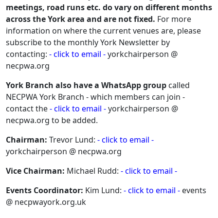
meetings, road runs etc. do vary on different months
across the York area and are not fixed.
For more
information on where the current venues are, please
subscribe to the monthly York Newsletter by
contacting:
- click to email -
yorkchairperson @
necpwa.org
York Branch also have a WhatsApp group
called
NECPWA York Branch - which members can join -
contact the
- click to email -
yorkchairperson @
necpwa.org to be added.
Chairman:
Trevor Lund:
- click to email -
yorkchairperson @ necpwa.org
Vice Chairman:
Michael Rudd:
- click to email -
Events Coordinator:
Kim Lund:
- click to email -
events
@ necpwayork.org.uk