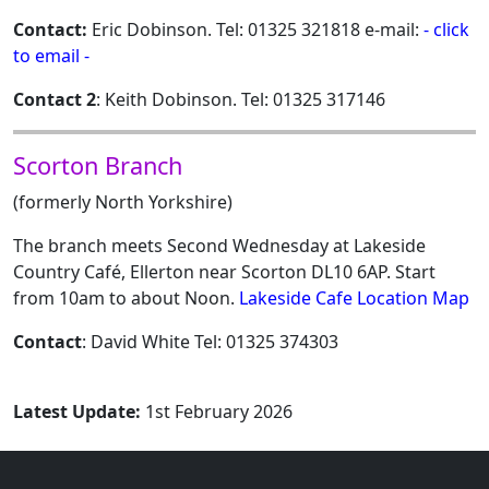
Contact:
Eric Dobinson. Tel: 01325 321818 e-mail:
- click
to email -
Contact 2
: Keith Dobinson. Tel: 01325 317146
Scorton Branch
(formerly North Yorkshire)
The branch meets Second Wednesday at Lakeside
Country Café, Ellerton near Scorton DL10 6AP. Start
from 10am to about Noon.
Lakeside Cafe Location Map
Contact
: David White Tel: 01325 374303
Latest Update:
1st February 2026