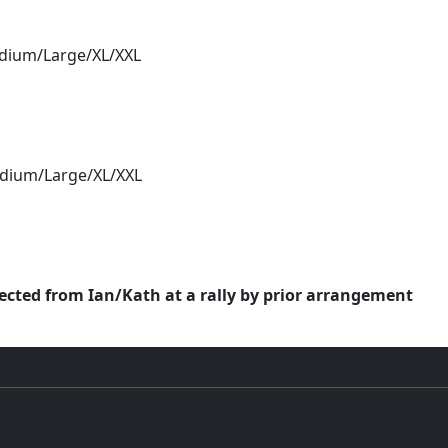
Medium/Large/XL/XXL
Medium/Large/XL/XXL
lected from Ian/Kath at a rally by prior arrangement