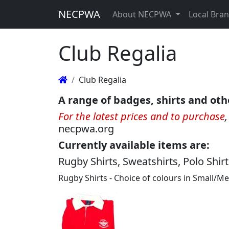
NECPWA
About NECPWA
Local Bra
Club Regalia
Club Regalia
A range of badges, shirts and oth
For the latest prices and to purchase
necpwa.org
Currently available items are:
Rugby Shirts, Sweatshirts, Polo Shir
Rugby Shirts - Choice of colours in Small/