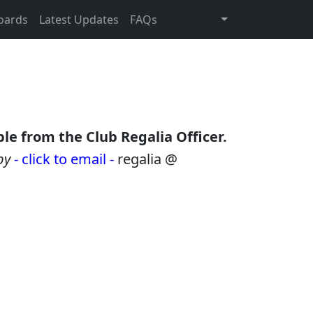
oards
Latest Updates
FAQs
le from the Club Regalia Officer.
by
- click to email -
regalia @