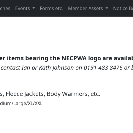
nches
Events
Forms etc.
Member Assets
Notice B
er items bearing the NECPWA logo are availab
, contact Ian or Kath Johnson on 0191 483 8476 or 
ts, Fleece Jackets, Body Warmers, etc.
Medium/Large/XL/XXL