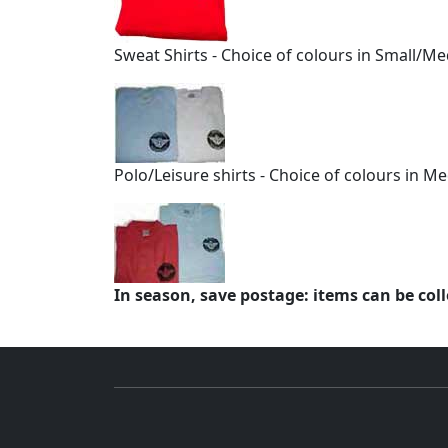
Sweat Shirts - Choice of colours in Small/
Polo/Leisure shirts - Choice of colours in 
In season, save postage: items can be col