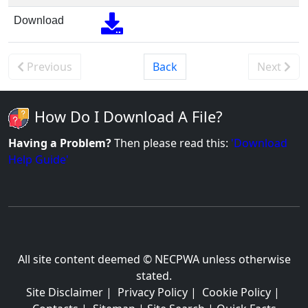
Download
Previous
Back
Next
How Do I Download A File?
Having a Problem?
Then please read this:
'Download
Help Guide'
All site content deemed © NECPWA unless otherwise
stated.
Site Disclaimer
|
Privacy Policy
|
Cookie Policy
|