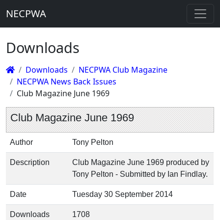
NECPWA
Downloads
Downloads
NECPWA Club Magazine
NECPWA News Back Issues
Club Magazine June 1969
Club Magazine June 1969
Author
Tony Pelton
Description
Club Magazine June 1969 produced by
Tony Pelton - Submitted by Ian Findlay.
Date
Tuesday 30 September 2014
Downloads
1708