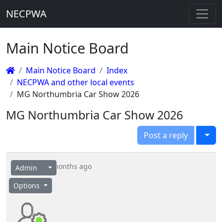
NECPWA
Main Notice Board
Main Notice Board
Index
NECPWA and other local events
MG Northumbria Car Show 2026
MG Northumbria Car Show 2026
Togg
Post a reply
4 months ago
Admin
Options