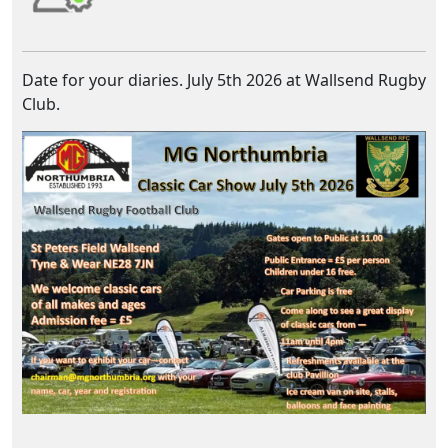
Date for your diaries. July 5th 2026 at Wallsend Rugby
Club.