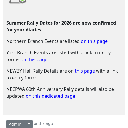
Summer Rally Dates for 2026 are now confirmed
for your diaries.
Northern Branch Events are listed
on this page
York Branch Events are listed with a link to entry
forms
on this page
NEWBY Hall Rally Details are on
this page
with a link
to entry forms.
NECPWA 60th Anniversary Rally details will also be
updated
on this dedicated page
4 months ago
Admin