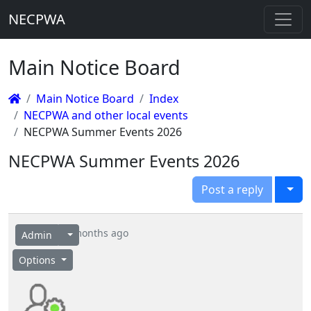
NECPWA
Main Notice Board
Main Notice Board
Index
NECPWA and other local events
NECPWA Summer Events 2026
NECPWA Summer Events 2026
Togg
Post a reply
6 months ago
Admin
Options