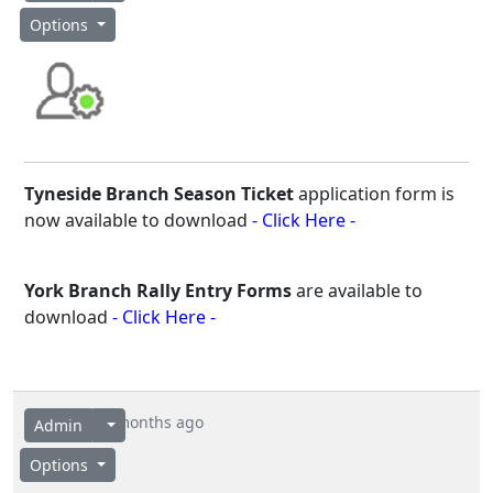
Options
Tyneside Branch Season Ticket
application form is
now available to download
- Click Here -
York Branch Rally Entry Forms
are available to
download
- Click Here -
4 months ago
Admin
Options