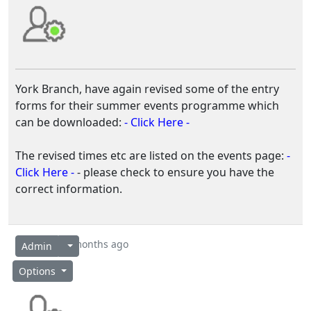
York Branch, have again revised some of the entry
forms for their summer events programme which
can be downloaded:
- Click Here -
The revised times etc are listed on the events page:
-
Click Here -
- please check to ensure you have the
correct information.
2 months ago
Admin
Options