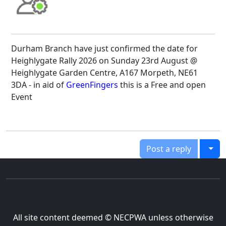
Durham Branch have just confirmed the date for
Heighlygate Rally 2026 on Sunday 23rd August @
Heighlygate Garden Centre, A167 Morpeth, NE61
3DA - in aid of
GreenFingers
this is a Free and open
Event
Togg
Post a reply
All site content deemed © NECPWA unless otherwise