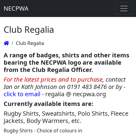
NECPWA
Club Regalia
Club Regalia
A range of badges, shirts and other items
bearing the NECPWA logo are available
from the Club Regalia Officer.
For the latest prices and to purchase
, contact
Ian or Kath Johnson on 0191 483 8476 or by
-
click to email -
regalia @ necpwa.org
Currently available items are:
Rugby Shirts, Sweatshirts, Polo Shirts, Fleece
Jackets, Body Warmers, etc.
Rugby Shirts - Choice of colours in