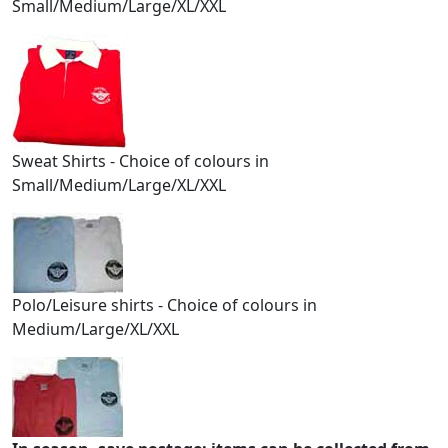
Small/Medium/Large/XL/XXL
Sweat Shirts - Choice of colours in
Small/Medium/Large/XL/XXL
Polo/Leisure shirts - Choice of colours in
Medium/Large/XL/XXL