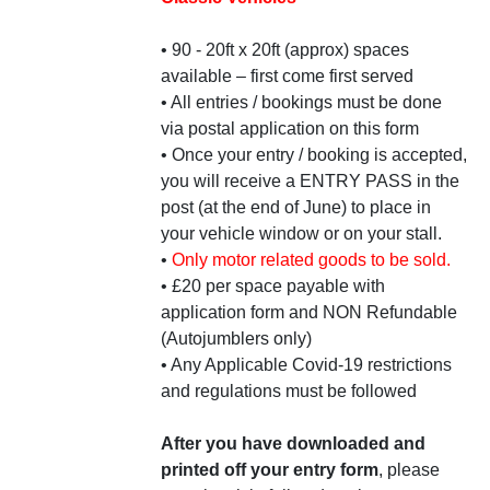
• 90 - 20ft x 20ft (approx) spaces
available – first come first served
• All entries / bookings must be done
via postal application on this form
• Once your entry / booking is accepted,
you will receive a ENTRY PASS in the
post (at the end of June) to place in
your vehicle window or on your stall.
•
Only motor related goods to be sold.
• £20 per space payable with
application form and NON Refundable
(Autojumblers only)
• Any Applicable Covid-19 restrictions
and regulations must be followed
After you have downloaded and
printed off your entry form
, please