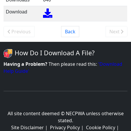
Download
Previous
Back
Next
How Do I Download A File?
Having a Problem?
Then please read this:
'Download
Help Guide'
All site content deemed © NECPWA unless otherwise
stated.
Site Disclaimer
|
Privacy Policy
|
Cookie Policy
|