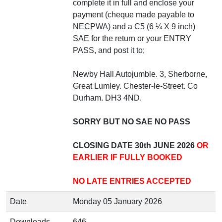
complete it in full and enclose your
payment (cheque made payable to
NECPWA) and a C5 (6 ¼ X 9 inch)
SAE for the return or your ENTRY
PASS, and post it to;
Newby Hall Autojumble. 3, Sherborne,
Great Lumley. Chester-le-Street. Co
Durham. DH3 4ND.
SORRY BUT NO SAE NO PASS
CLOSING DATE 30th JUNE 2026
OR
EARLIER IF FULLY BOOKED
NO LATE ENTRIES ACCEPTED
Date
Monday 05 January 2026
Downloads
646