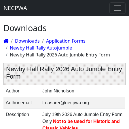
NECPWA
Downloads
Downloads
Application Forms
Newby Hall Rally Autojumble
Newby Hall Rally 2026 Auto Jumble Entry Form
Newby Hall Rally 2026 Auto Jumble Entry
Form
Author
John Nicholson
Author email
treasurer@necpwa.org
Description
July 19th 2026 Auto Jumble Entry Form
Only
Not to be used for Historic and
Classic Vehicles