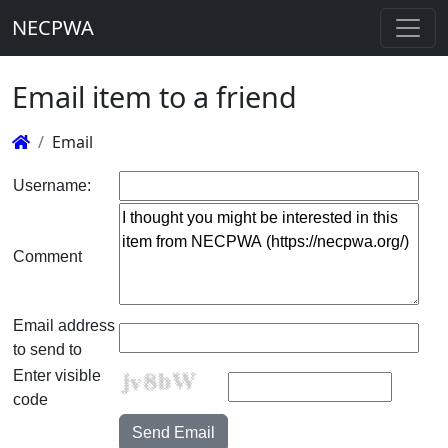
NECPWA
Email item to a friend
Email
Username:
Comment
Email address
to send to
Enter visible
code