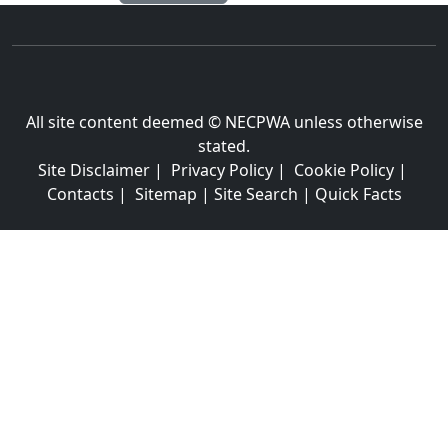
All site content deemed © NECPWA unless otherwise
stated.
Site Disclaimer
|
Privacy Policy
|
Cookie Policy
|
Contacts
|
Sitemap
|
Site Search
|
Quick Facts