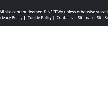
All site content deemed © NECPWA unless otherwise stated
rivacy Policy
|
Cookie Policy
|
Contacts
|
Sitemap
|
Site S