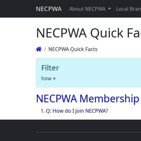
NECPWA
About NECPWA
Local Bra
NECPWA Quick Fa
NECPWA Quick Facts
Filter
how
×
NECPWA Membership
Q: How do I join NECPWA?