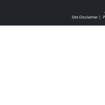
Site Disclaimer
|
P