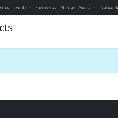
nches
Events
Forms etc.
Member Assets
Notice B
cts