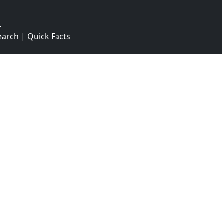
.
earch
|
Quick Facts