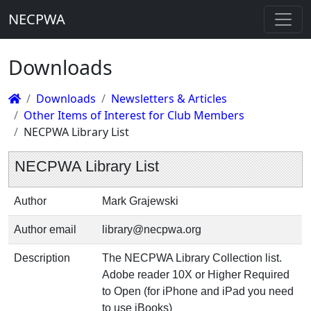
NECPWA
Downloads
Downloads
Newsletters & Articles
Other Items of Interest for Club Members
NECPWA Library List
NECPWA Library List
Author
Mark Grajewski
Author email
library@necpwa.org
Description
The NECPWA Library Collection list.
Adobe reader 10X or Higher Required
to Open (for iPhone and iPad you need
to use iBooks)