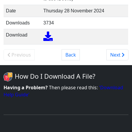
Date
Thursday 28 November 2024
Downloads
3734
Download
Previous
Back
Next
How Do I Download A File?
Having a Problem?
Then please read this:
'Download
Help Guide'