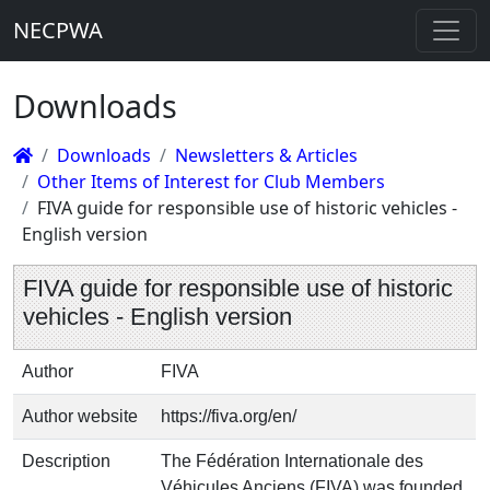
NECPWA
Downloads
Downloads
Newsletters & Articles
Other Items of Interest for Club Members
FIVA guide for responsible use of historic vehicles -
English version
FIVA guide for responsible use of historic
vehicles - English version
Author
FIVA
Author website
https://fiva.org/en/
Description
The Fédération Internationale des
Véhicules Anciens (FIVA) was founded