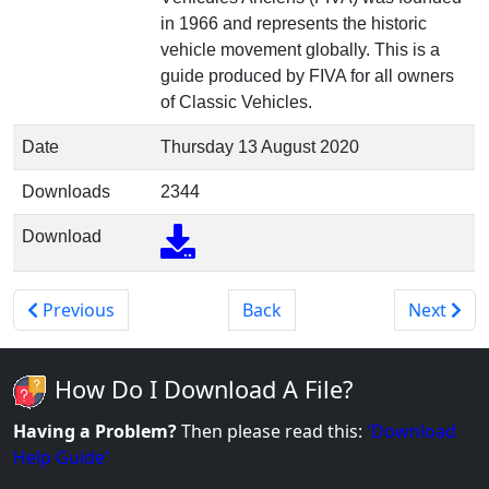
in 1966 and represents the historic
vehicle movement globally. This is a
guide produced by FIVA for all owners
of Classic Vehicles.
Date
Thursday 13 August 2020
Downloads
2344
Download
Previous
Back
Next
How Do I Download A File?
Having a Problem?
Then please read this:
'Download
Help Guide'