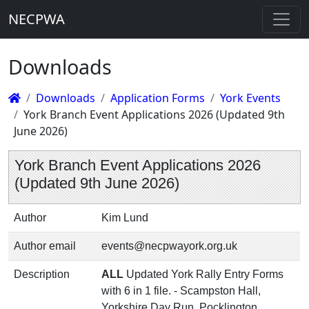
NECPWA
Downloads
Downloads
Application Forms
York Events
York Branch Event Applications 2026 (Updated 9th
June 2026)
York Branch Event Applications 2026
(Updated 9th June 2026)
Author
Kim Lund
Author email
events@necpwayork.org.uk
Description
ALL
Updated York Rally Entry Forms
with 6 in 1 file. - Scampston Hall,
Yorkshire Day Run, Pocklington