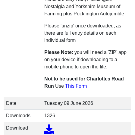
Nostalgia and Yorkshire Museum of
Farming plus Pocklington Autojumble
Please 'unzip' once downloaded, as
there are full entry details on each
individual form
Please Note:
you will need a 'ZIP' app
on your device if downloading to a
mobile phone to open the file.
Not to be used for Charlottes Road
Run
Use
This Form
Date
Tuesday 09 June 2026
Downloads
1326
Download