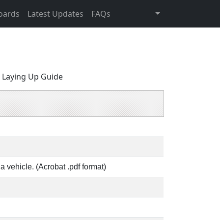
oards
Latest Updates
FAQs
 Laying Up Guide
a vehicle. (Acrobat .pdf format)