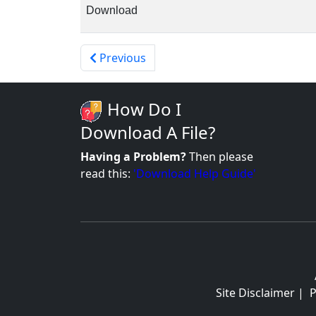
Download
Previous
How Do I
Download A File?
Having a Problem?
Then please
read this:
'Download Help Guide'
Site Disclaimer
|
P