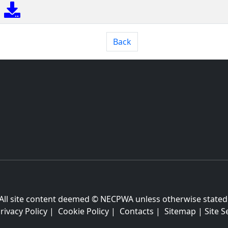
Back
All site content deemed © NECPWA unless otherwise stated
rivacy Policy
|
Cookie Policy
|
Contacts
|
Sitemap
|
Site S