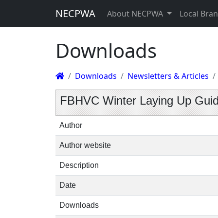
NECPWA
About NECPWA
Local Bra
Downloads
Downloads
Newsletters & Articles
FBHVC Winter Laying Up Gui
Author
Author website
Description
Date
Downloads