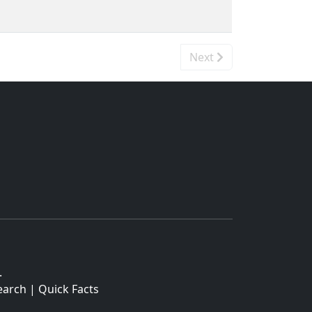
Next
.
earch
|
Quick Facts