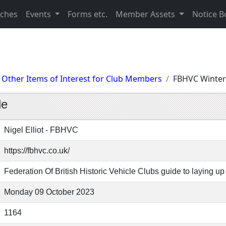
nches
Events
Forms etc.
Member Assets
Notice B
Other Items of Interest for Club Members
FBHVC Winter
de
Nigel Elliot - FBHVC
https://fbhvc.co.uk/
Federation Of British Historic Vehicle Clubs guide to laying up 
Monday 09 October 2023
1164