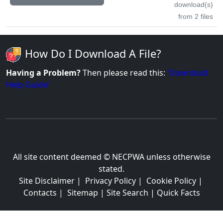
download(s)
from 2 files
How Do I Download A File?
Having a Problem?
Then please read this:
'Download
Help Guide'
All site content deemed © NECPWA unless otherwise
stated.
Site Disclaimer
|
Privacy Policy
|
Cookie Policy
|
Contacts
|
Sitemap
|
Site Search
|
Quick Facts