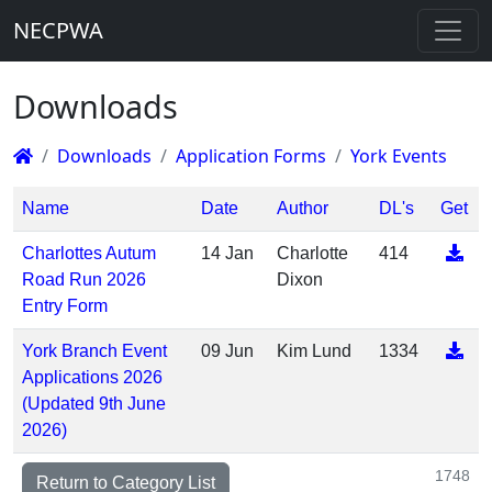
NECPWA
Downloads
Downloads
Application Forms
York Events
Name
Date
Author
DL's
Get
Charlottes Autum
14 Jan
Charlotte
414
Road Run 2026
Dixon
Entry Form
York Branch Event
09 Jun
Kim Lund
1334
Applications 2026
(Updated 9th June
2026)
1748
Return to Category List