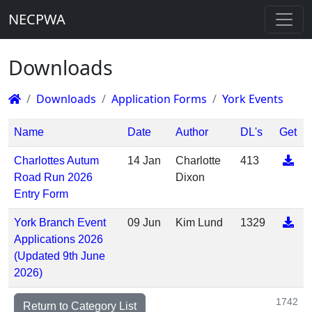
NECPWA
Downloads
Downloads
Application Forms
York Events
Name
Date
Author
DL's
Get
Charlottes Autum
14 Jan
Charlotte
413
Road Run 2026
Dixon
Entry Form
York Branch Event
09 Jun
Kim Lund
1329
Applications 2026
(Updated 9th June
2026)
1742
Return to Category List