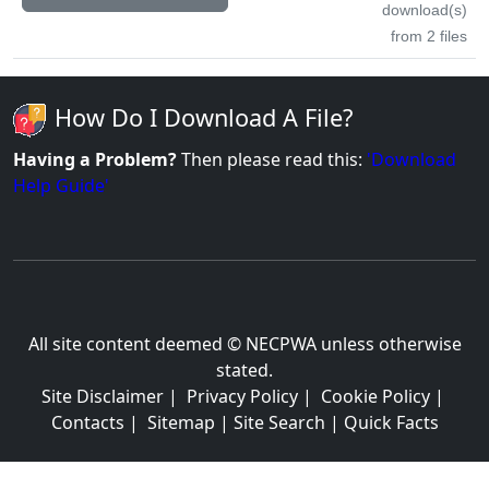
download(s)
from 2 files
How Do I Download A File?
Having a Problem?
Then please read this:
'Download
Help Guide'
All site content deemed © NECPWA unless otherwise
stated.
Site Disclaimer
|
Privacy Policy
|
Cookie Policy
|
Contacts
|
Sitemap
|
Site Search
|
Quick Facts