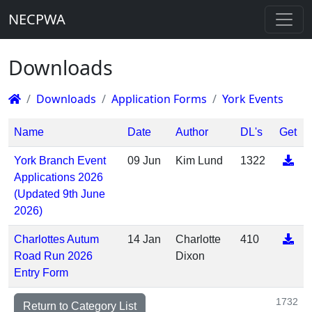
NECPWA
Downloads
Downloads
Application Forms
York Events
Name
Date
Author
DL's
Get
York Branch Event
09 Jun
Kim Lund
1322
Applications 2026
(Updated 9th June
2026)
Charlottes Autum
14 Jan
Charlotte
410
Road Run 2026
Dixon
Entry Form
1732
Return to Category List