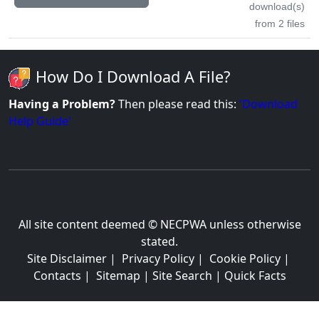
download(s)
from 2 files
How Do I Download A File?
Having a Problem?
Then please read this:
'Download
Help Guide'
All site content deemed © NECPWA unless otherwise
stated.
Site Disclaimer
|
Privacy Policy
|
Cookie Policy
|
Contacts
|
Sitemap
|
Site Search
|
Quick Facts