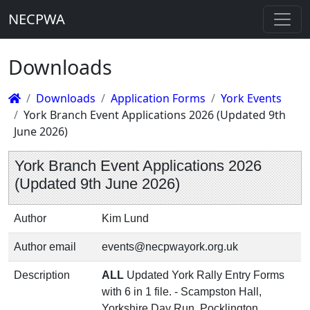
NECPWA
Downloads
Downloads
Application Forms
York Events
York Branch Event Applications 2026 (Updated 9th
June 2026)
York Branch Event Applications 2026
(Updated 9th June 2026)
Author
Kim Lund
Author email
events@necpwayork.org.uk
Description
ALL
Updated York Rally Entry Forms
with 6 in 1 file. - Scampston Hall,
Yorkshire Day Run, Pocklington