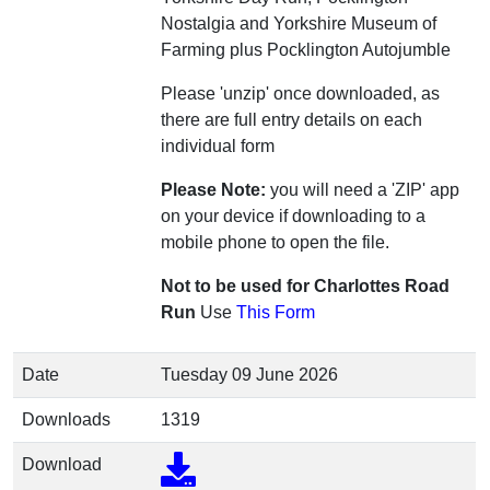
Nostalgia and Yorkshire Museum of
Farming plus Pocklington Autojumble
Please 'unzip' once downloaded, as
there are full entry details on each
individual form
Please Note:
you will need a 'ZIP' app
on your device if downloading to a
mobile phone to open the file.
Not to be used for Charlottes Road
Run
Use
This Form
Date
Tuesday 09 June 2026
Downloads
1319
Download