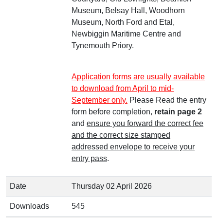
Museum, Belsay Hall, Woodhorn
Museum, North Ford and Etal,
Newbiggin Maritime Centre and
Tynemouth Priory.
Application forms are usually available
to download from April to mid-
September only.
Please Read the entry
form before completion,
retain page 2
and
ensure you forward the correct fee
and the correct size stamped
addressed envelope to receive your
entry pass
.
Date
Thursday 02 April 2026
Downloads
545