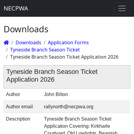
NECPWA
Downloads
Downloads
Application Forms
Tyneside Branch Season Ticket
Tyneside Branch Season Ticket Application 2026
Tyneside Branch Season Ticket
Application 2026
Author
John Bilton
Author email
rallynorth@necpwa.org
Description
Tyneside Branch Season Ticket
Application Covering: Kirkharle
Courtyard, Old Lowlights, Beamish