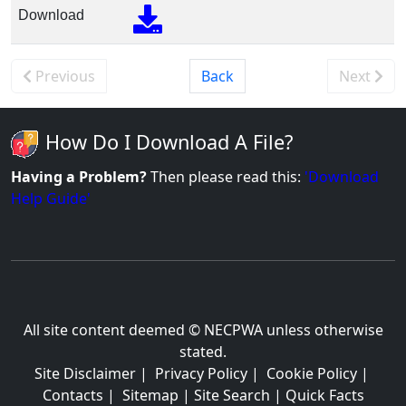
Download
Previous
Back
Next
How Do I Download A File?
Having a Problem?
Then please read this:
'Download
Help Guide'
All site content deemed © NECPWA unless otherwise
stated.
Site Disclaimer
|
Privacy Policy
|
Cookie Policy
|
Contacts
|
Sitemap
|
Site Search
|
Quick Facts