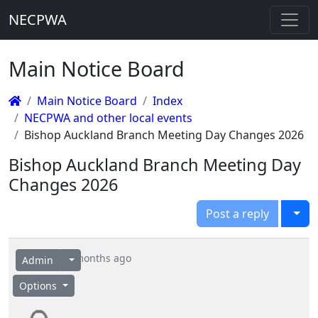
NECPWA
Main Notice Board
Main Notice Board
Index
NECPWA and other local events
Bishop Auckland Branch Meeting Day Changes 2026
Bishop Auckland Branch Meeting Day
Changes 2026
Togg
Post a reply
6 months ago
Admin
Options