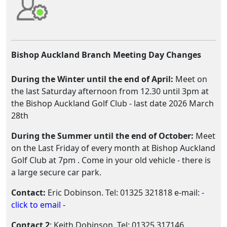
Bishop Auckland Branch Meeting Day Changes
During the Winter until the end of April:
Meet on
the last Saturday afternoon from 12.30 until 3pm at
the Bishop Auckland Golf Club - last date 2026 March
28th
During the Summer until the end of October:
Meet
on the Last Friday of every month at Bishop Auckland
Golf Club at 7pm . Come in your old vehicle - there is
a large secure car park.
Contact:
Eric Dobinson. Tel: 01325 321818 e-mail:
-
click to email -
Contact 2
: Keith Dobinson. Tel: 01325 317146