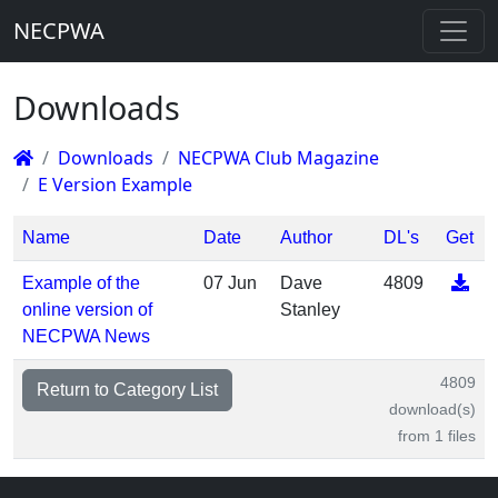
NECPWA
Downloads
Downloads
NECPWA Club Magazine
E Version Example
Name
Date
Author
DL's
Get
Example of the
07 Jun
Dave
4809
online version of
Stanley
NECPWA News
4809
Return to Category List
download(s)
from 1 files