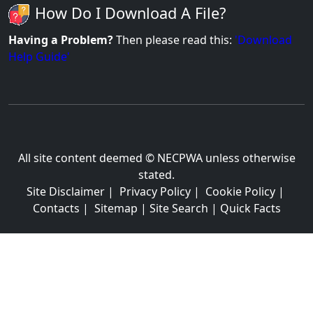
How Do I Download A File?
Having a Problem?
Then please read this:
'Download
Help Guide'
All site content deemed © NECPWA unless otherwise
stated.
Site Disclaimer
|
Privacy Policy
|
Cookie Policy
|
Contacts
|
Sitemap
|
Site Search
|
Quick Facts