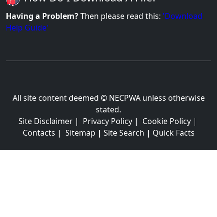
Having a Problem?
Then please read this:
'Download
Help Guide'
All site content deemed © NECPWA unless otherwise
stated.
Site Disclaimer
|
Privacy Policy
|
Cookie Policy
|
Contacts
|
Sitemap
|
Site Search
|
Quick Facts