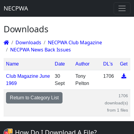
NECPWA
Downloads
Downloads
NECPWA Club Magazine
NECPWA News Back Issues
Name
Date
Author
DL's
Get
Club Magazine June
30
Tony
1706
1969
Sept
Pelton
1706
Return to Category List
download(s)
from 1 files
How Do I Download A File?