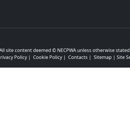
All site content deemed © NECPWA unless otherwise stated
rivacy Policy
|
Cookie Policy
|
Contacts
|
Sitemap
|
Site S