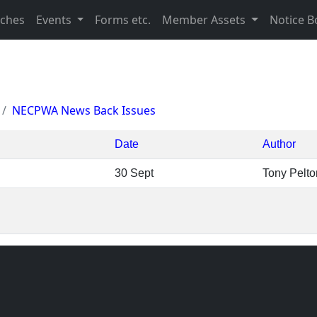
nches
Events
Forms etc.
Member Assets
Notice B
NECPWA News Back Issues
Date
Author
30 Sept
Tony Pelto