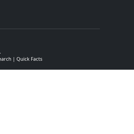
.
earch
|
Quick Facts