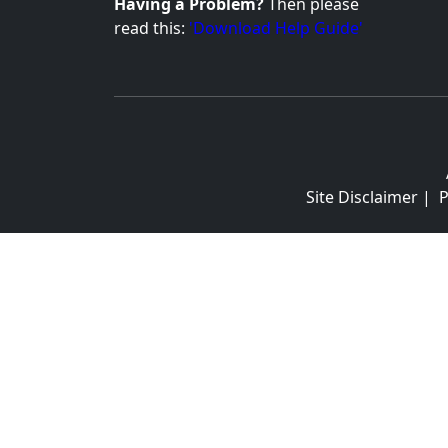
Having a Problem?
Then please
read this:
'Download Help Guide'
Site Disclaimer
|
P