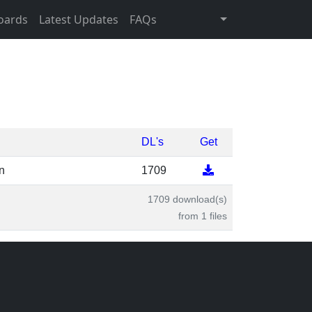
oards
Latest Updates
FAQs
DL's
Get
n
1709
1709 download(s)
from 1 files