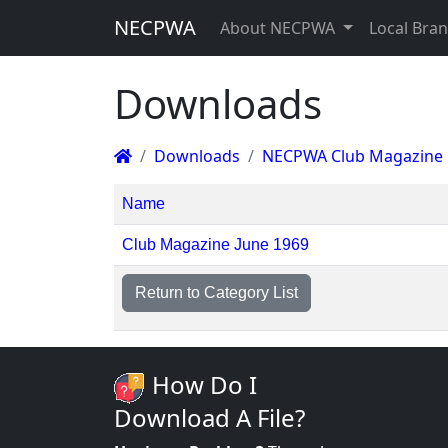
NECPWA
About NECPWA
Local Bra
Downloads
Downloads
NECPWA Club Magazine
Name
Club Magazine June 1969
Return to Category List
How Do I
Download A File?